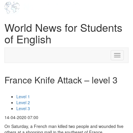
World News for Students
of English
Toggle
navigati
France Knife Attack – level 3
Level 1
Level 2
Level 3
14-04-2020 07:00
On Saturday, a French man killed two people and wounded five
others at a shopping mall in the southeast of France.