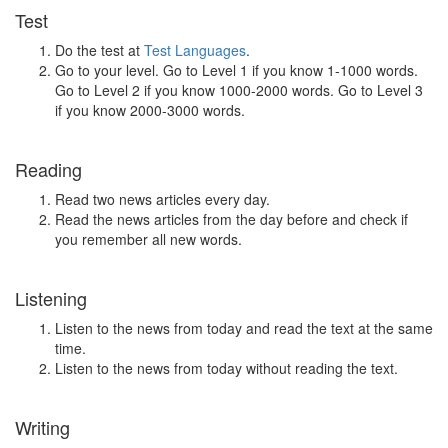
Test
Do the test at
Test Languages
.
Go to your level. Go to Level 1 if you know 1-1000 words.
Go to Level 2 if you know 1000-2000 words. Go to Level 3
if you know 2000-3000 words.
Reading
Read two news articles every day.
Read the news articles from the day before and check if
you remember all new words.
Listening
Listen to the news from today and read the text at the same
time.
Listen to the news from today without reading the text.
Writing