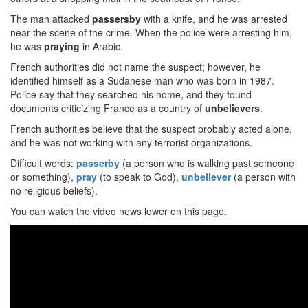
The man attacked
passersby
with a knife, and he was arrested
near the scene of the crime. When the police were arresting him,
he was
praying
in Arabic.
French authorities did not name the suspect; however, he
identified himself as a Sudanese man who was born in 1987.
Police say that they searched his home, and they found
documents criticizing France as a country of
unbelievers
.
French authorities believe that the suspect probably acted alone,
and he was not working with any terrorist organizations.
Difficult words:
passerby
(a person who is walking past someone
or something),
pray
(to speak to God),
unbeliever
(a person with
no religious beliefs).
You can watch the video news lower on this page.