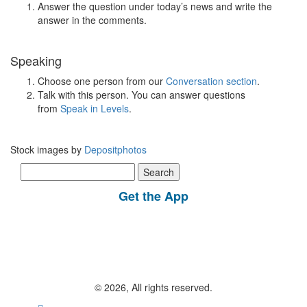
Answer the question under today’s news and write the
answer in the comments.
Speaking
Choose one person from our
Conversation section
.
Talk with this person. You can answer questions
from
Speak in Levels
.
Stock images by
Depositphotos
Search
for:
Get the App
© 2026, All rights reserved.