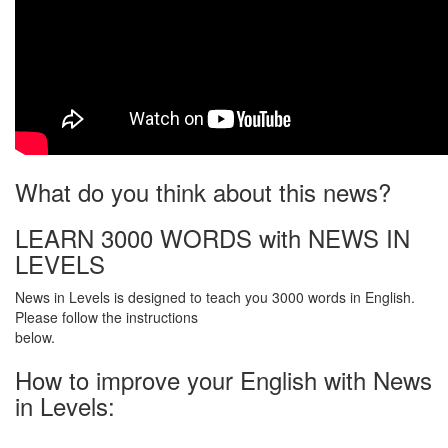
What do you think about this news?
LEARN 3000 WORDS with NEWS IN
LEVELS
News in Levels is designed to teach you 3000 words in English.
Please follow the instructions
below.
How to improve your English with News
in Levels: