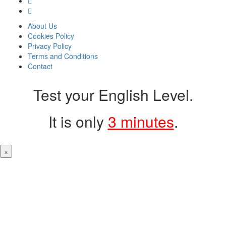
About Us
Cookies Policy
Privacy Policy
Terms and Conditions
Contact
Test your English Level.
It is only
3 minutes
.
×