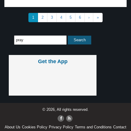
1
2
3
4
5
6
›
»
Get the App
© 2026, All rights reserved.
About Us
Cookies Policy
Privacy Policy
Terms and Conditions
Contact