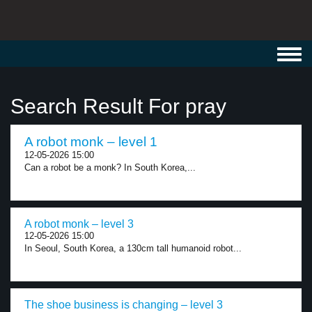
Toggl
navig
Search Result For pray
A robot monk – level 1
12-05-2026 15:00
Can a robot be a monk? In South Korea,...
A robot monk – level 3
12-05-2026 15:00
In Seoul, South Korea, a 130cm tall humanoid robot...
The shoe business is changing – level 3