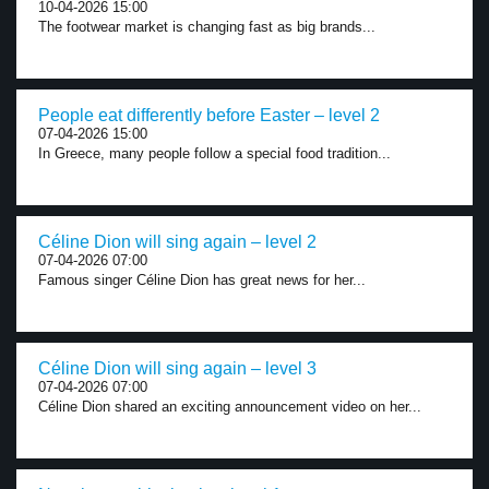
10-04-2026 15:00
The footwear market is changing fast as big brands...
People eat differently before Easter – level 2
07-04-2026 15:00
In Greece, many people follow a special food tradition...
Céline Dion will sing again – level 2
07-04-2026 07:00
Famous singer Céline Dion has great news for her...
Céline Dion will sing again – level 3
07-04-2026 07:00
Céline Dion shared an exciting announcement video on her...