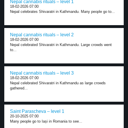
Nepal cannabis rituals – level 1
18-02-2026 07:00
Nepal celebrates Shivaratri in Kathmandu. Many people go to...
Nepal cannabis rituals – level 2
18-02-2026 07:00
Nepal celebrated Shivaratri in Kathmandu. Large crowds went
to...
Nepal cannabis rituals – level 3
18-02-2026 07:00
Nepal celebrated Shivaratri in Kathmandu as large crowds
gathered...
Saint Parascheva – level 1
20-10-2025 07:00
Many people go to Iași in Romania to see...