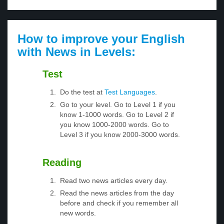
How to improve your English
with News in Levels:
Test
Do the test at
Test Languages
.
Go to your level. Go to Level 1 if you
know 1-1000 words. Go to Level 2 if
you know 1000-2000 words. Go to
Level 3 if you know 2000-3000 words.
Reading
Read two news articles every day.
Read the news articles from the day
before and check if you remember all
new words.