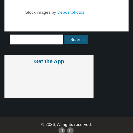
Stock images by
Depositphotos
Get the App
© 2026, All rights reserved.