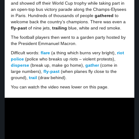
and showed off their World Cup trophy while taking part in
an open-top bus victory parade along the Champs-Elysees
in Paris. Hundreds of thousands of people
gathered
to
welcome back the country’s champions. There was even a
fly-past
of nine jets,
trailing
blue, white and red smoke.
The football players then went to a garden party hosted by
the President Emmanuel Macron.
Difficult words:
flare
(a thing which burns very bright),
riot
police
(police who breaks up riots – violent protests),
disperse
(break up, make go home),
gather
(come in
large numbers),
fly-past
(when planes fly close to the
ground),
trail
(draw behind).
You can watch the video news lower on this page.