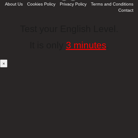
About Us
Cookies Policy
Privacy Policy
Terms and Conditions
Contact
Test your English Level.
It is only
3 minutes
.
×