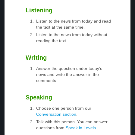
Listening
Listen to the news from today and read
the text at the same time.
Listen to the news from today without
reading the text.
Writing
Answer the question under today’s
news and write the answer in the
comments.
Speaking
Choose one person from our
Conversation section
.
Talk with this person. You can answer
questions from
Speak in Levels
.