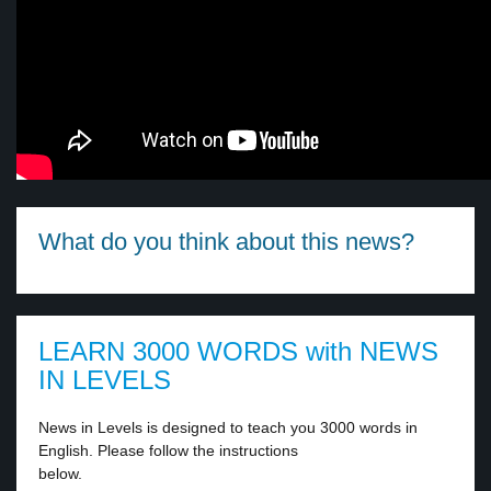
What do you think about this news?
LEARN 3000 WORDS with NEWS
IN LEVELS
News in Levels is designed to teach you 3000 words in
English. Please follow the instructions
below.