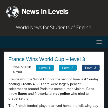
World News for Students of English
Toggl
navig
France Wins World Cup – level 3
23-07-2018
Level 1
Level 2
Level 3
07:00
France won the World Cup for the second time last Sunday,
beating Croatia 4–2. There were largely peaceful
celebrations around Paris but some turned violent. Fans
threw
flares
and fireworks at
riot police
who tried to
disperse
them.
The French football players arrived home the following day