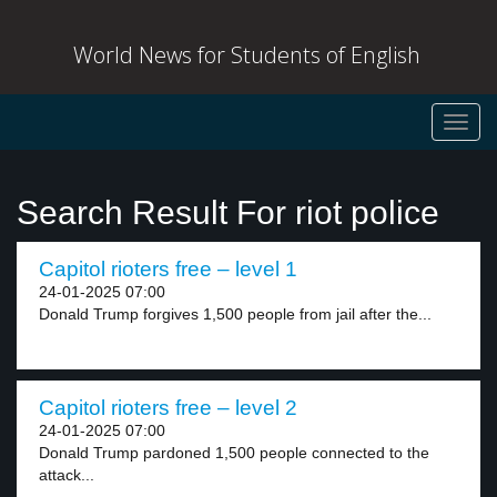
World News for Students of English
Toggl
navig
Search Result For riot police
Capitol rioters free – level 1
24-01-2025 07:00
Donald Trump forgives 1,500 people from jail after the...
Capitol rioters free – level 2
24-01-2025 07:00
Donald Trump pardoned 1,500 people connected to the
attack...