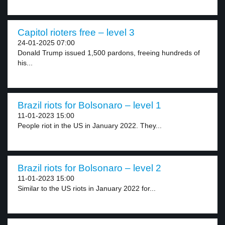
Capitol rioters free – level 3
24-01-2025 07:00
Donald Trump issued 1,500 pardons, freeing hundreds of
his...
Brazil riots for Bolsonaro – level 1
11-01-2023 15:00
People riot in the US in January 2022. They...
Brazil riots for Bolsonaro – level 2
11-01-2023 15:00
Similar to the US riots in January 2022 for...