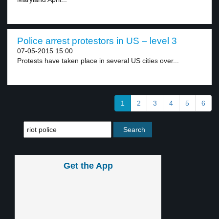
Police arrest protestors in US – level 3
07-05-2015 15:00
Protests have taken place in several US cities over...
1
2
3
4
5
6
Get the App