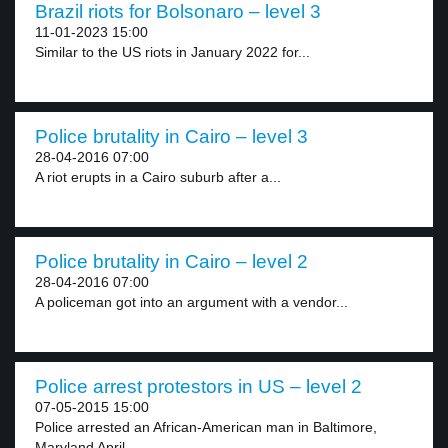
Brazil riots for Bolsonaro – level 3
11-01-2023 15:00
Similar to the US riots in January 2022 for...
Police brutality in Cairo – level 3
28-04-2016 07:00
A riot erupts in a Cairo suburb after a...
Police brutality in Cairo – level 2
28-04-2016 07:00
A policeman got into an argument with a vendor...
Police arrest protestors in US – level 2
07-05-2015 15:00
Police arrested an African-American man in Baltimore,
Maryland April...