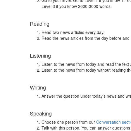
Go to your level. Go to Level 1 if you know 1-1
Level 3 if you know 2000-3000 words.
Reading
Read two news articles every day.
Read the news articles from the day before and
Listening
Listen to the news from today and read the text 
Listen to the news from today without reading the
Writing
Answer the question under today’s news and wri
Speaking
Choose one person from our
Conversation sect
Talk with this person. You can answer question