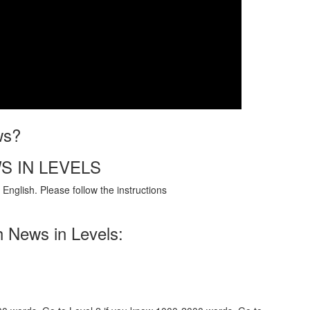
ws?
S IN LEVELS
English. Please follow the instructions
h News in Levels: