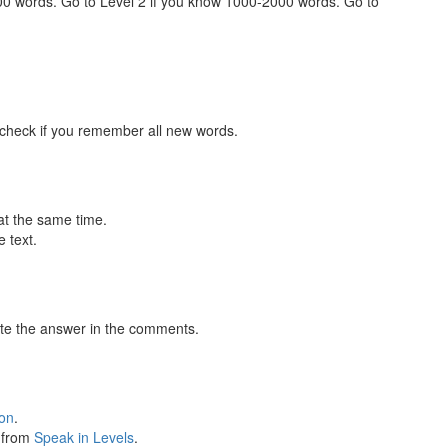
000 words. Go to Level 2 if you know 1000-2000 words. Go to
 check if you remember all new words.
at the same time.
 text.
te the answer in the comments.
ion
.
s from
Speak in Levels
.