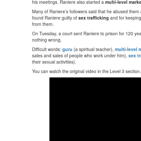
his meetings. Raniere also started a
multi-level mark
Many of Raniere’s followers said that he abused them a
found Raniere guilty of
sex trafficking
and for keeping
from them.
On Tuesday, a court sent Raniere to prison for 120 yea
nothing wrong.
Difficult words:
guru
(a spiritual teacher),
multi-level 
sales and sales of people who work under him),
sex tr
their sexual activities).
You can watch the original video in the Level 3 section.