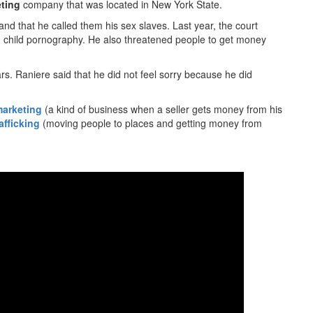
eting
company that was located in New York State.
nd that he called them his sex slaves. Last year, the court
 child pornography. He also threatened people to get money
rs. Raniere said that he did not feel sorry because he did
marketing
(a kind of business when a seller gets money from his
afficking
(moving people to places and getting money from