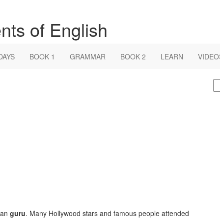
nts of English
DAYS
BOOK 1
GRAMMAR
BOOK 2
LEARN
VIDEO
S
fo
can
guru
. Many Hollywood stars and famous people attended