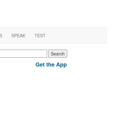
S
SPEAK
TEST
earch
r:
Get the App