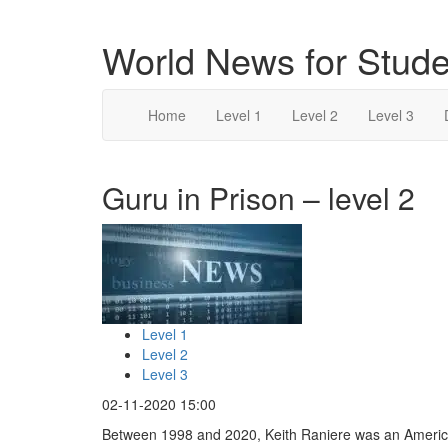
World News for Stude
Home
Level 1
Level 2
Level 3
Guru in Prison – level 2
Level 1
Level 2
Level 3
02-11-2020 15:00
Between 1998 and 2020, Keith Raniere was an Ameri