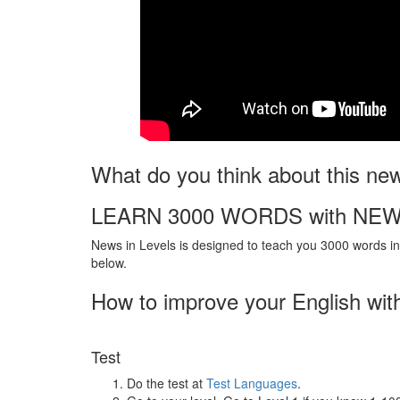
What do you think about this ne
LEARN 3000 WORDS with NEW
News in Levels is designed to teach you 3000 words in 
below.
How to improve your English wit
Test
Do the test at
Test Languages
.