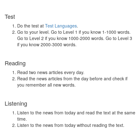
Test
Do the test at
Test Languages
.
Go to your level. Go to Level 1 if you know 1-1000 words.
Go to Level 2 if you know 1000-2000 words. Go to Level 3
if you know 2000-3000 words.
Reading
Read two news articles every day.
Read the news articles from the day before and check if
you remember all new words.
Listening
Listen to the news from today and read the text at the same
time.
Listen to the news from today without reading the text.