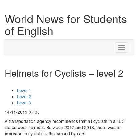
World News for Students
of English
Toggle
navigati
Helmets for Cyclists – level 2
Level 1
Level 2
Level 3
14-11-2019 07:00
A transportation agency recommends that all cyclists in all US
states wear helmets. Between 2017 and 2018, there was an
increase
in cyclist deaths caused by cars.