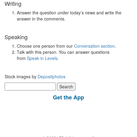
Writing
Answer the question under today’s news and write the
answer in the comments.
Speaking
Choose one person from our
Conversation section
.
Talk with this person. You can answer questions
from
Speak in Levels
.
Stock images by
Depositphotos
Search
for:
Get the App