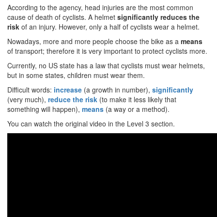
According to the agency, head injuries are the most common
cause of death of cyclists. A helmet
significantly reduces the
risk
of an injury. However, only a half of cyclists wear a helmet.
Nowadays, more and more people choose the bike as a
means
of transport; therefore it is very important to protect cyclists more.
Currently, no US state has a law that cyclists must wear helmets,
but in some states, children must wear them.
Difficult words:
increase
(a growth in number),
significantly
(very much),
reduce the risk
(to make it less likely that
something will happen),
means
(a way or a method).
You can watch the original video in the Level 3 section.