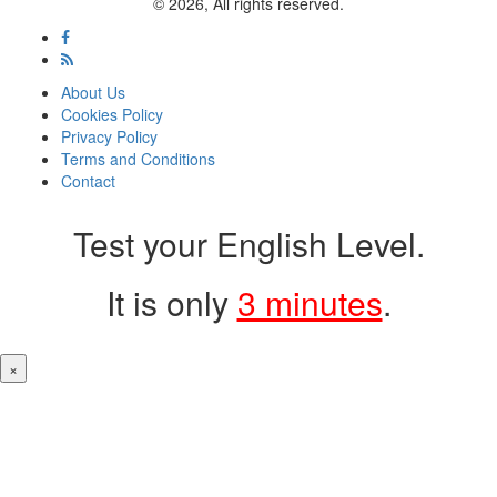
© 2026, All rights reserved.
About Us
Cookies Policy
Privacy Policy
Terms and Conditions
Contact
Test your English Level.
It is only
3 minutes
.
×