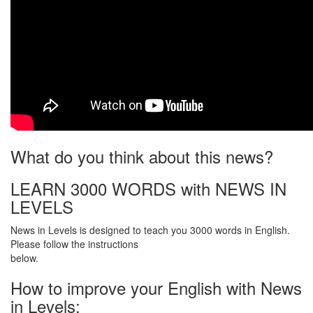
What do you think about this news?
LEARN 3000 WORDS with NEWS IN
LEVELS
News in Levels is designed to teach you 3000 words in English.
Please follow the instructions
below.
How to improve your English with News
in Levels: