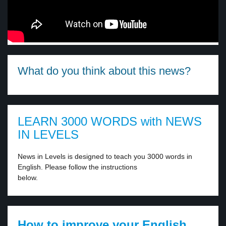
What do you think about this news?
LEARN 3000 WORDS with NEWS
IN LEVELS
News in Levels is designed to teach you 3000 words in
English. Please follow the instructions
below.
How to improve your English