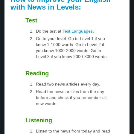
with News in Levels:
Test
Do the test at
Test Languages
.
Go to your level. Go to Level 1 if you
know 1-1000 words. Go to Level 2 if
you know 1000-2000 words. Go to
Level 3 if you know 2000-3000 words.
Reading
Read two news articles every day.
Read the news articles from the day
before and check if you remember all
new words.
Listening
Listen to the news from today and read