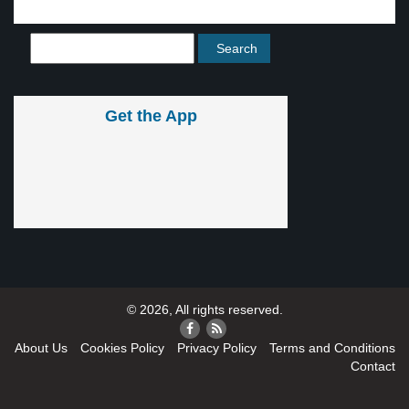
Get the App
© 2026, All rights reserved.
About Us
Cookies Policy
Privacy Policy
Terms and Conditions
Contact