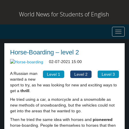
World News for Students of English
Toggl
navig
Horse-Boarding – level 2
02-07-2021 15:00
A Russian man
Level 1
Level 2
Level 3
wanted a new
sport to try, as he was looking for new and exciting ways to
get a
thrill
.
He tried using a car, a motorcycle and a snowmobile as
new methods of snowboarding, but the vehicles could not
get into the areas that he wanted to go.
Then he tried the same idea with horses and
pioneered
horse-boarding. People tie themselves to horses that then