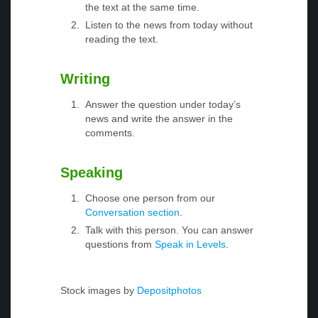
the text at the same time.
Listen to the news from today without
reading the text.
Writing
Answer the question under today’s
news and write the answer in the
comments.
Speaking
Choose one person from our
Conversation section
.
Talk with this person. You can answer
questions from
Speak in Levels
.
Stock images by
Depositphotos