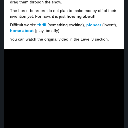
drag them through the snow.
The horse-boarders do not plan to make money off of their
invention yet. For now, it is just
horsing about
!
Difficult words:
thrill
(something exciting),
pioneer
(invent),
horse about
(play, be silly).
You can watch the original video in the Level 3 section.