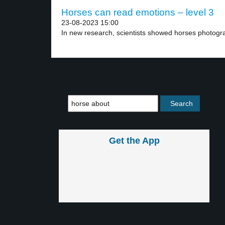
Horses can read emotions – level 3
23-08-2023 15:00
In new research, scientists showed horses photogr
Get the App