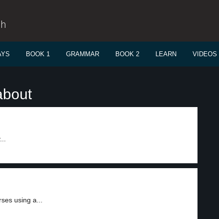
sh
AYS
BOOK 1
GRAMMAR
BOOK 2
LEARN
VIDEOS
about
..
ses using a...