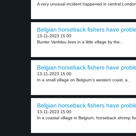
A very unusual incident happened in central London
Belgian horseback fishers have probl
13-11-2023 15:00
Bunter Vanbleu lives in a little village by the...
Belgian horseback fishers have probl
13-11-2023 15:00
In a small village on Belgium’s western coast, a...
Belgian horseback fishers have probl
13-11-2023 15:00
In a coastal village in Belgium, horseback shrimp fis