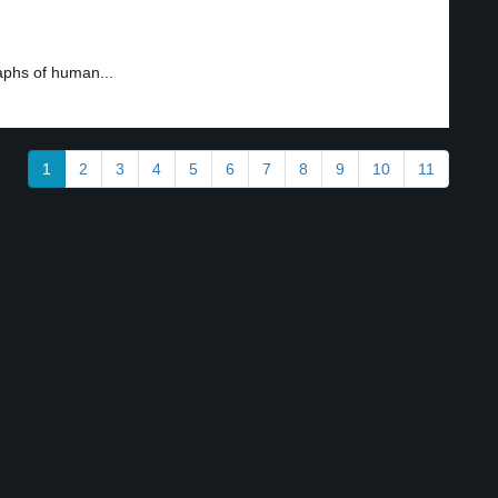
aphs of human...
1
2
3
4
5
6
7
8
9
10
11