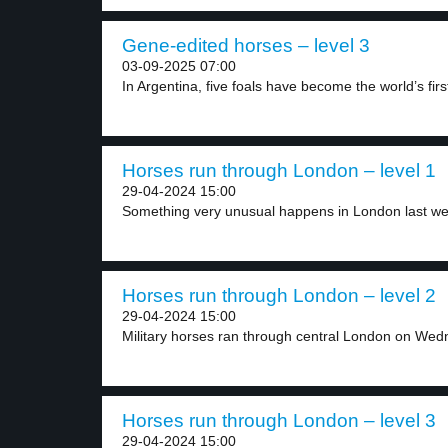
Gene-edited horses – level 3
03-09-2025 07:00
In Argentina, five foals have become the world’s first
Horses run through London – level 1
29-04-2024 15:00
Something very unusual happens in London last week
Horses run through London – level 2
29-04-2024 15:00
Military horses ran through central London on Wed
Horses run through London – level 3
29-04-2024 15:00