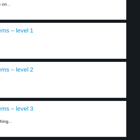
 on...
ems – level 1
ems – level 2
ems – level 3
hing...