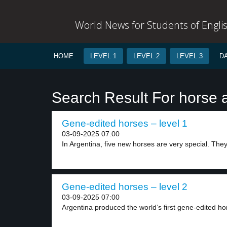
World News for Students of Engli
HOME
LEVEL 1
LEVEL 2
LEVEL 3
D
Search Result For horse 
Gene-edited horses – level 1
03-09-2025 07:00
In Argentina, five new horses are very special. They.
Gene-edited horses – level 2
03-09-2025 07:00
Argentina produced the world’s first gene-edited hor