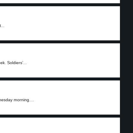
...
. Soldiers’...
nesday morning....