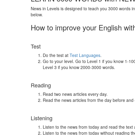
News in Levels is designed to teach you 3000 words in 
below.
How to improve your English wit
Test
Do the test at
Test Languages
.
Go to your level. Go to Level 1 if you know 1-1
Level 3 if you know 2000-3000 words.
Reading
Read two news articles every day.
Read the news articles from the day before and
Listening
Listen to the news from today and read the text 
Listen to the news from today without reading the