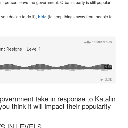
nt person leave the government. Orban’s party is still popular.
 you decide to do it),
hide
(to keep things away from people to
·
government take in response to Katalin
u think it will impact their popularity
S IN LEVELS