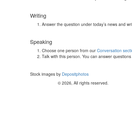
Writing
Answer the question under today’s news and wri
Speaking
Choose one person from our
Conversation sect
Talk with this person. You can answer question
Stock images by
Depositphotos
© 2026, All rights reserved.