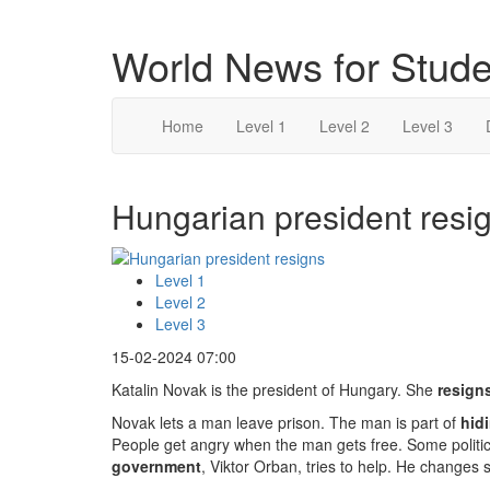
World News for Stude
Home
Level 1
Level 2
Level 3
Hungarian president resig
Level 1
Level 2
Level 3
15-02-2024 07:00
Katalin Novak is the president of Hungary. She
resign
Novak lets a man leave prison. The man is part of
hid
People get angry when the man gets free. Some politi
government
, Viktor Orban, tries to help. He changes