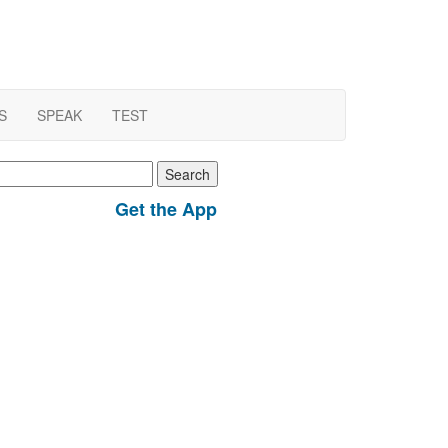
S
SPEAK
TEST
earch
r:
Get the App