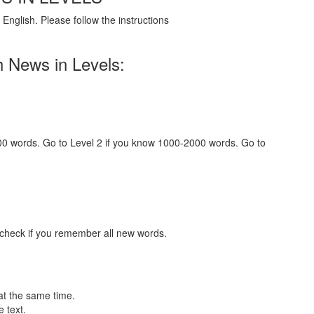
English. Please follow the instructions
h News in Levels:
000 words. Go to Level 2 if you know 1000-2000 words. Go to
 check if you remember all new words.
at the same time.
 text.