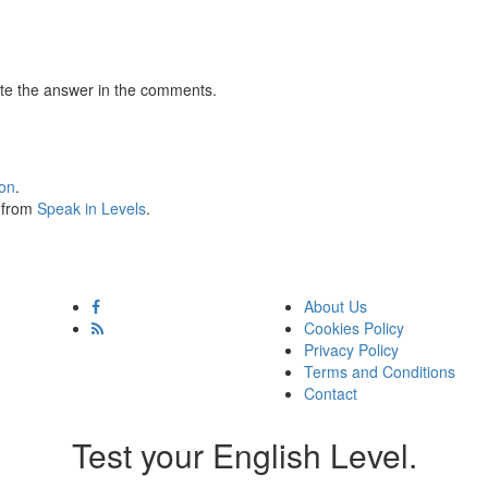
te the answer in the comments.
ion
.
s from
Speak in Levels
.
About Us
Cookies Policy
Privacy Policy
Terms and Conditions
Contact
Test your English Level.