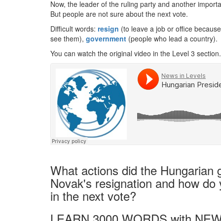
Now, the leader of the ruling party and another importa
But people are not sure about the next vote.
Difficult words:
resign
(to leave a job or office because
see them),
government
(people who lead a country).
You can watch the original video in the Level 3 section.
What actions did the Hungarian 
Novak's resignation and how do yo
in the next vote?
LEARN 3000 WORDS with NEW