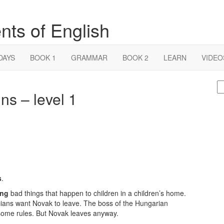
nts of English
DAYS
BOOK 1
GRAMMAR
BOOK 2
LEARN
VIDEO
S
ns – level 1
fo
s
.
ing
bad things that happen to children in a children’s home.
cians want Novak to leave. The boss of the Hungarian
 some rules. But Novak leaves anyway.