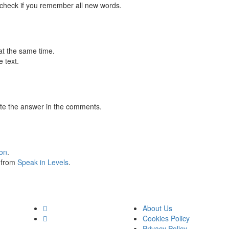
 check if you remember all new words.
at the same time.
 text.
te the answer in the comments.
ion
.
s from
Speak in Levels
.
About Us
Cookies Policy
Privacy Policy