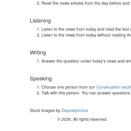
Read the news articles from the day before and
Listening
Listen to the news from today and read the text 
Listen to the news from today without reading the
Writing
Answer the question under today’s news and wri
Speaking
Choose one person from our
Conversation sect
Talk with this person. You can answer question
Stock images by
Depositphotos
© 2026, All rights reserved.