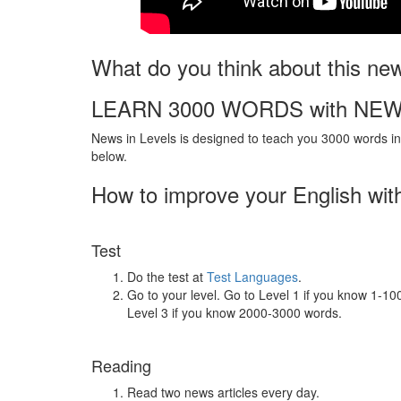
What do you think about this ne
LEARN 3000 WORDS with NEW
News in Levels is designed to teach you 3000 words in 
below.
How to improve your English wit
Test
Do the test at
Test Languages
.
Go to your level. Go to Level 1 if you know 1-1
Level 3 if you know 2000-3000 words.
Reading
Read two news articles every day.