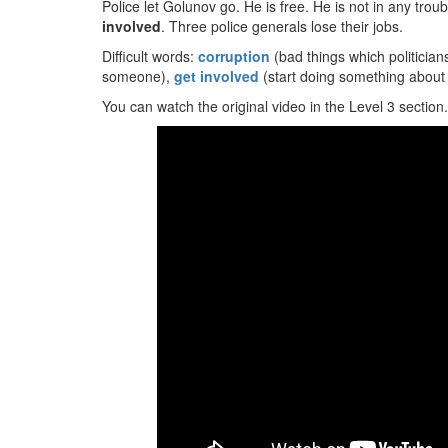
Police let Golunov go. He is free. He is not in any trou
involved
. Three police generals lose their jobs.
Difficult words:
corruption
(bad things which politician
someone),
get involved
(start doing something about a
You can watch the original video in the Level 3 section.