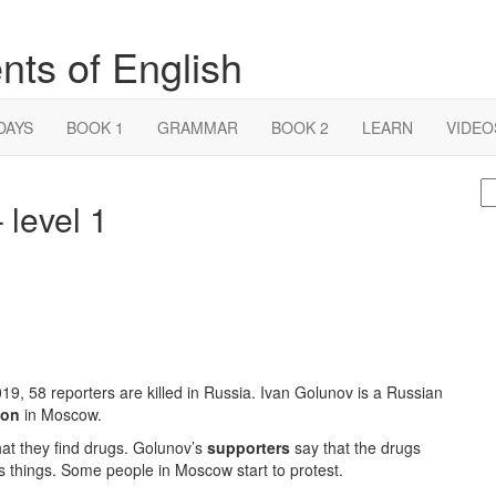
nts of English
DAYS
BOOK 1
GRAMMAR
BOOK 2
LEARN
VIDEO
S
 level 1
fo
19, 58 reporters are killed in Russia. Ivan Golunov is a Russian
ion
in Moscow.
that they find drugs. Golunov’s
supporters
say that the drugs
his things. Some people in Moscow start to protest.