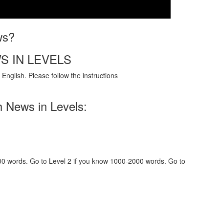
ws?
S IN LEVELS
English. Please follow the instructions
h News in Levels:
000 words. Go to Level 2 if you know 1000-2000 words. Go to