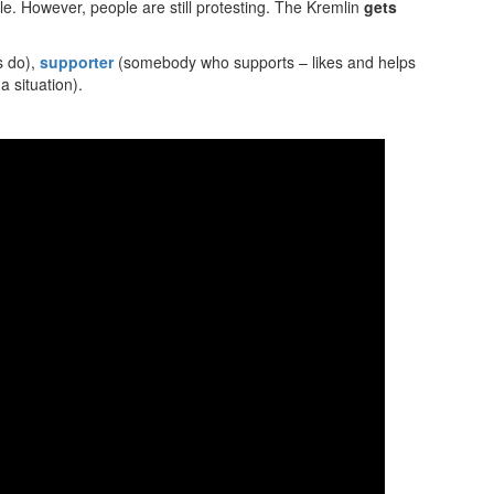
ble. However, people are still protesting. The Kremlin
gets
s do),
supporter
(somebody who supports – likes and helps
 situation).