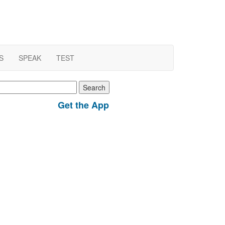
S
SPEAK
TEST
earch
r:
Get the App