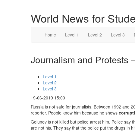
World News for Stude
Home
Level 1
Level 2
Level 3
Journalism and Protests –
Level 1
Level 2
Level 3
19-06-2019 15:00
Russia is not safe for journalists. Between 1992 and 20
reporter. People know him because he shows
corrupt
Golunov is not killed but police arrest him. Police say 
are not his. They say that the police put the drugs in 