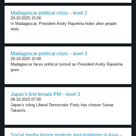
Madagascar political crisis – level 2
20-10-2025 15:00
In Madagascar, President Andry Rajoelina hides after people
tried...
Madagascar political crisis – level 3
20-10-2025 15:00
Madagascar faces political turmoil as President Andry Rajoelina
goes...
Japan’s first female PM – level 3
09-10-2025 07:00
Japan’s ruling Liberal Democratic Party has chosen Sanae
Takaichi...
Social media brings protests and problems in Asia –