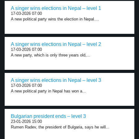
A singer wins elections in Nepal – level 1
17-03-2026 07:00
A new political party wins the election in Nepal....
A singer wins elections in Nepal – level 2
17-03-2026 07:00
A new party, which is only three years old,...
A singer wins elections in Nepal – level 3
17-03-2026 07:00
A new political party in Nepal has won a...
Bulgarian president ends – level 3
23-01-2026 15:00
Rumen Radev, the president of Bulgaria, says he will...