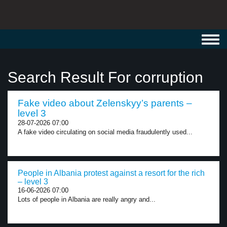
Toggl
navig
Search Result For corruption
Fake video about Zelenskyy’s parents –
level 3
28-07-2026 07:00
A fake video circulating on social media fraudulently used...
People in Albania protest against a resort for the rich
– level 3
16-06-2026 07:00
Lots of people in Albania are really angry and...