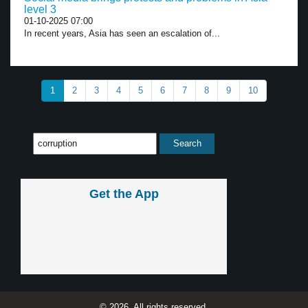
level 3
01-10-2025 07:00
In recent years, Asia has seen an escalation of...
1
2
3
4
5
6
7
8
9
10
Get the App
© 2026, All rights reserved.