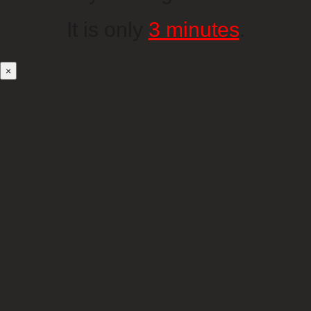
It is only
3 minutes
.
×