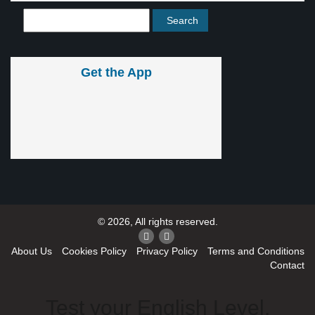
Get the App
© 2026, All rights reserved.
About Us
Cookies Policy
Privacy Policy
Terms and Conditions
Contact
Test your English Level.