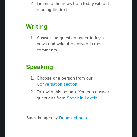
Listen to the news from today without
reading the text.
Writing
Answer the question under today’s
news and write the answer in the
comments.
Speaking
Choose one person from our
Conversation section
.
Talk with this person. You can answer
questions from
Speak in Levels
.
Stock images by
Depositphotos