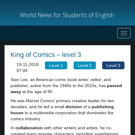
World News for Students of English
Toggl
navig
King of Comics – level 3
19-11-2018
Level 1
Level 2
Level 3
07:00
Stan Lee, an American comic book writer, editor, and
publisher, active from the 1940s to the 2010s, has
passed
away
at the age of 95.
He was Marvel Comics’ primary creative leader for two
decades, and he led a small
division
of a
publishing
house
to a multimedia corporation that dominates the
comics industry.
In
collaboration
with other writers and artists, he co-
created many popular characters, including superheroes