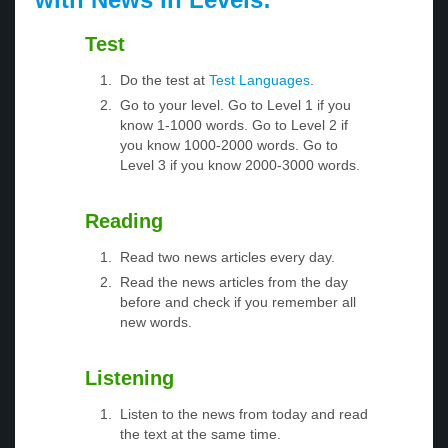
Test
Do the test at
Test Languages
.
Go to your level. Go to Level 1 if you
know 1-1000 words. Go to Level 2 if
you know 1000-2000 words. Go to
Level 3 if you know 2000-3000 words.
Reading
Read two news articles every day.
Read the news articles from the day
before and check if you remember all
new words.
Listening
Listen to the news from today and read
the text at the same time.