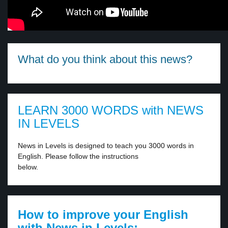
What do you think about this news?
LEARN 3000 WORDS with NEWS
IN LEVELS
News in Levels is designed to teach you 3000 words in
English. Please follow the instructions
below.
How to improve your English
with News in Levels: