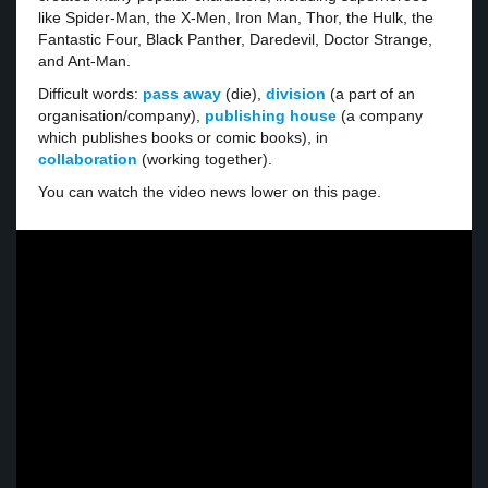
like Spider-Man, the X-Men, Iron Man, Thor, the Hulk, the
Fantastic Four, Black Panther, Daredevil, Doctor Strange,
and Ant-Man.
Difficult words:
pass away
(die),
division
(a part of an
organisation/company),
publishing house
(a company
which publishes books or comic books), in
collaboration
(working together).
You can watch the video news lower on this page.