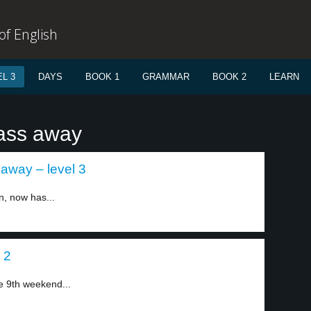
f English
L 3
DAYS
BOOK 1
GRAMMAR
BOOK 2
LEARN
pass away
away – level 3
, now has...
 2
he 9th weekend...