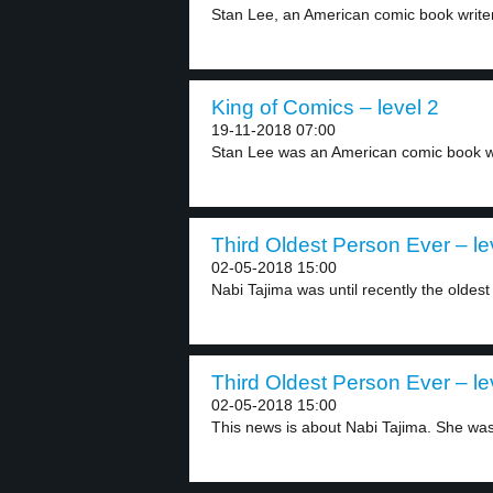
Stan Lee, an American comic book writer,
King of Comics – level 2
19-11-2018 07:00
Stan Lee was an American comic book writ
Third Oldest Person Ever – le
02-05-2018 15:00
Nabi Tajima was until recently the oldest 
Third Oldest Person Ever – le
02-05-2018 15:00
This news is about Nabi Tajima. She was