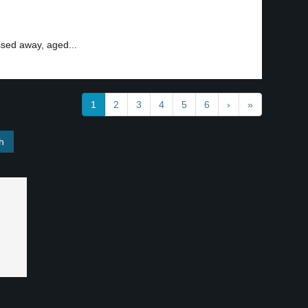
ssed away, aged...
1
2
3
4
5
6
›
»