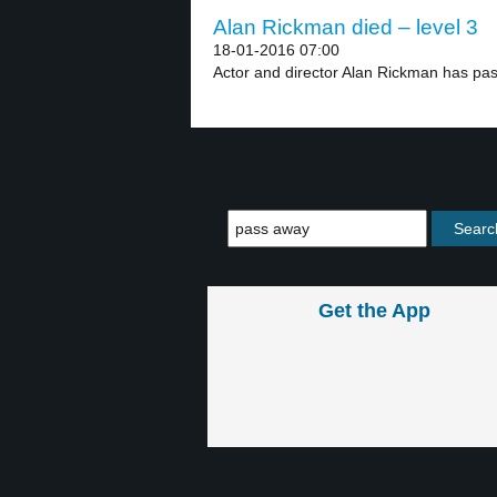
Alan Rickman died – level 3
18-01-2016 07:00
Actor and director Alan Rickman has pa
Get the App