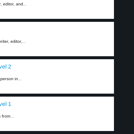
 editor, and...
er, editor,...
vel 2
person in...
vel 1
 from...