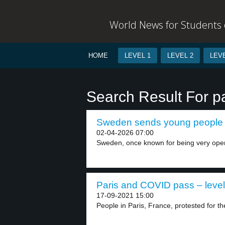
World News for Students o
HOME
LEVEL 1
LEVEL 2
LEVE
Search Result For 
Sweden sends young people 
02-04-2026 07:00
Sweden, once known for being very open
Paris and COVID pass – level
17-09-2021 15:00
People in Paris, France, protested for t