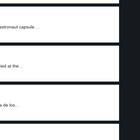
1
astronaut capsule....
ed at the...
 de los...