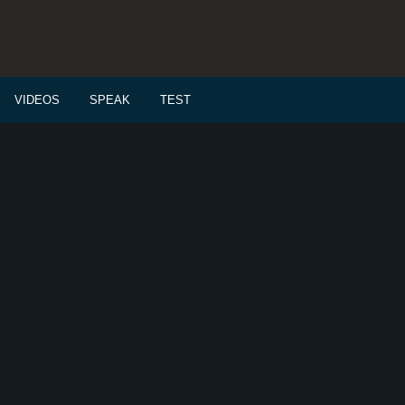
VIDEOS
SPEAK
TEST