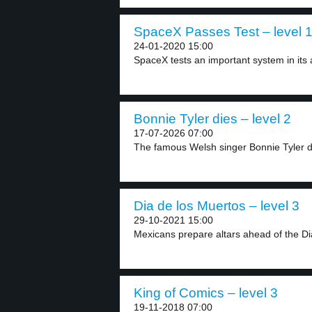
SpaceX Passes Test – level 
24-01-2020 15:00
SpaceX tests an important system in its 
Bonnie Tyler dies – level 2
17-07-2026 07:00
The famous Welsh singer Bonnie Tyler di
Dia de los Muertos – level 3
29-10-2021 15:00
Mexicans prepare altars ahead of the Dia
King of Comics – level 3
19-11-2018 07:00