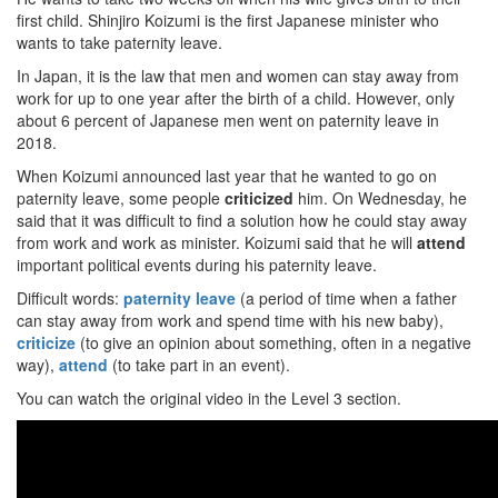
first child. Shinjiro Koizumi is the first Japanese minister who
wants to take paternity leave.
In Japan, it is the law that men and women can stay away from
work for up to one year after the birth of a child. However, only
about 6 percent of Japanese men went on paternity leave in
2018.
When Koizumi announced last year that he wanted to go on
paternity leave, some people
criticized
him. On Wednesday, he
said that it was difficult to find a solution how he could stay away
from work and work as minister. Koizumi said that he will
attend
important political events during his paternity leave.
Difficult words:
paternity leave
(a period of time when a father
can stay away from work and spend time with his new baby),
criticize
(to give an opinion about something, often in a negative
way),
attend
(to take part in an event).
You can watch the original video in the Level 3 section.