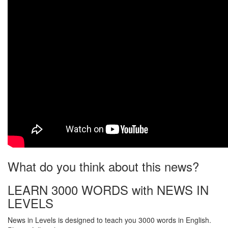
What do you think about this news?
LEARN 3000 WORDS with NEWS IN
LEVELS
News in Levels is designed to teach you 3000 words in English.