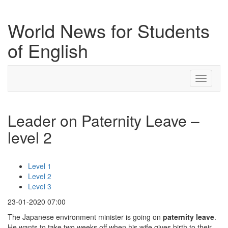
World News for Students
of English
Toggle
navigati
Leader on Paternity Leave –
level 2
Level 1
Level 2
Level 3
23-01-2020 07:00
The Japanese environment minister is going on
paternity leave
.
He wants to take two weeks off when his wife gives birth to their