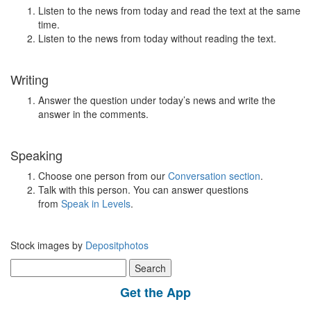
Listen to the news from today and read the text at the same
time.
Listen to the news from today without reading the text.
Writing
Answer the question under today’s news and write the
answer in the comments.
Speaking
Choose one person from our
Conversation section
.
Talk with this person. You can answer questions
from
Speak in Levels
.
Stock images by
Depositphotos
Search
for:
Get the App