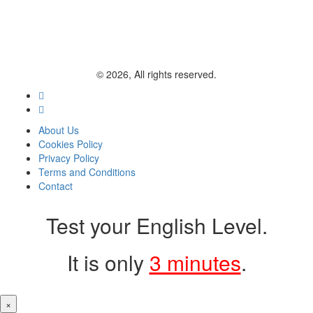
© 2026, All rights reserved.
About Us
Cookies Policy
Privacy Policy
Terms and Conditions
Contact
Test your English Level.
It is only
3 minutes
.
×