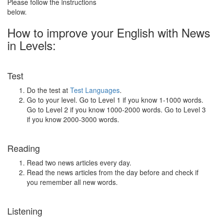
Please follow the instructions
below.
How to improve your English with News
in Levels:
Test
Do the test at
Test Languages
.
Go to your level. Go to Level 1 if you know 1-1000 words.
Go to Level 2 if you know 1000-2000 words. Go to Level 3
if you know 2000-3000 words.
Reading
Read two news articles every day.
Read the news articles from the day before and check if
you remember all new words.
Listening