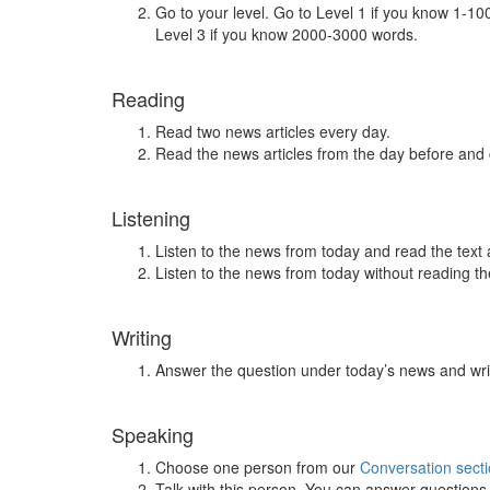
Go to your level. Go to Level 1 if you know 1-1
Level 3 if you know 2000-3000 words.
Reading
Read two news articles every day.
Read the news articles from the day before and
Listening
Listen to the news from today and read the text 
Listen to the news from today without reading the
Writing
Answer the question under today’s news and wri
Speaking
Choose one person from our
Conversation sect
Talk with this person. You can answer question