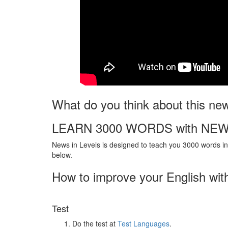
What do you think about this ne
LEARN 3000 WORDS with NEW
News in Levels is designed to teach you 3000 words in 
below.
How to improve your English wit
Test
Do the test at
Test Languages
.