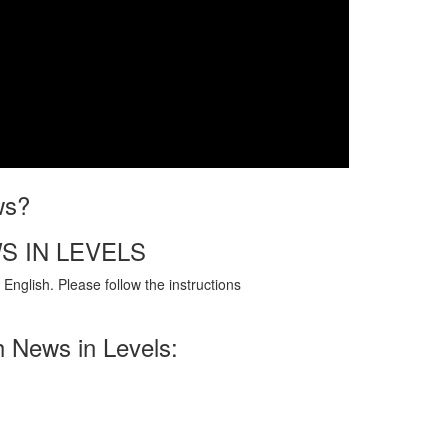
ws?
S IN LEVELS
English. Please follow the instructions
h News in Levels: