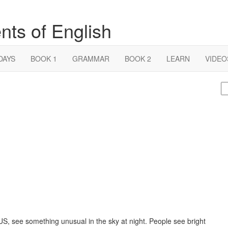
nts of English
DAYS
BOOK 1
GRAMMAR
BOOK 2
LEARN
VIDEO
S
fo
US, see something unusual in the sky at night. People see bright