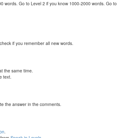
000 words. Go to Level 2 if you know 1000-2000 words. Go to
 check if you remember all new words.
at the same time.
 text.
te the answer in the comments.
ion
.
s from
Speak in Levels
.