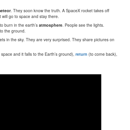
eteor
. They soon know the truth. A SpaceX rocket takes off
 will go to space and stay there.
s to burn in the earth’s
atmosphere
. People see the lights.
 to the ground.
ets in the sky. They are very surprised. They share pictures on
n space and it falls to the Earth’s ground),
return
(to come back),