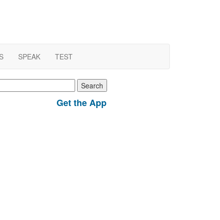
S
SPEAK
TEST
earch
r:
Get the App