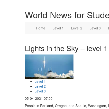
World News for Stude
Home
Level 1
Level 2
Level 3
Lights in the Sky – level 1
Level 1
Level 2
Level 3
05-04-2021 07:00
People in Portland, Oregon, and Seattle, Washington, 