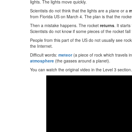
lights. The lights move quickly.
Scientists do not think that the lights are a plane or a
m
from Florida US on March 4. The plan is that the rocket
Then a mistake happens. The rocket
returns
. It start
Scientists do not know if some pieces of the rocket fall
People from this part of the US do not usually see rock
the Internet.
Difficult words:
meteor
(a piece of rock which travels i
atmosphere
(the gasses around a planet).
You can watch the original video in the Level 3 section.