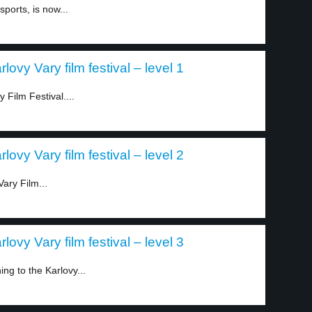
ports, is now...
ovy Vary film festival – level 1
 Film Festival....
ovy Vary film festival – level 2
ary Film...
ovy Vary film festival – level 3
ng to the Karlovy...