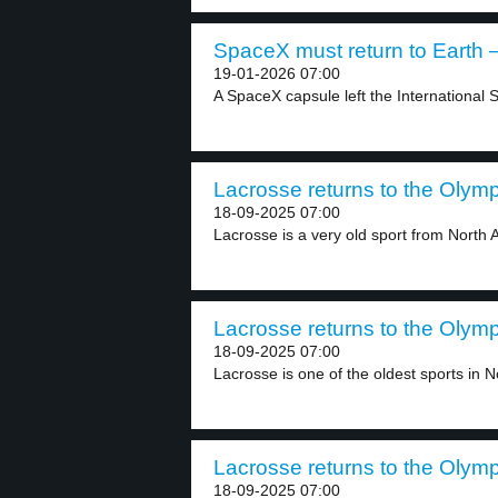
SpaceX must return to Earth –
19-01-2026 07:00
A SpaceX capsule left the International S
Lacrosse returns to the Olymp
18-09-2025 07:00
Lacrosse is a very old sport from North A
Lacrosse returns to the Olymp
18-09-2025 07:00
Lacrosse is one of the oldest sports in No
Lacrosse returns to the Olymp
18-09-2025 07:00