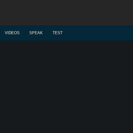
VIDEOS
SPEAK
TEST