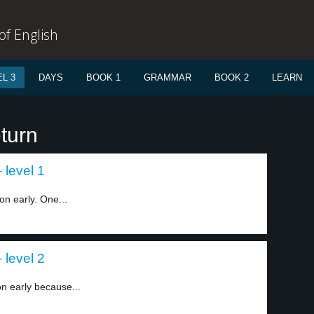
f English
L 3
DAYS
BOOK 1
GRAMMAR
BOOK 2
LEARN
turn
 level 1
n early. One...
 level 2
on early because...