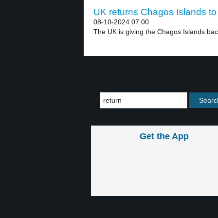
UK returns Chagos Islands to 
08-10-2024 07:00
The UK is giving the Chagos Islands back
Get the App