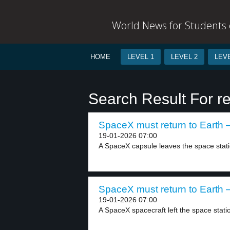
World News for Students o
HOME
LEVEL 1
LEVEL 2
LEVE
Search Result For re
SpaceX must return to Earth –
19-01-2026 07:00
A SpaceX capsule leaves the space statio
SpaceX must return to Earth –
19-01-2026 07:00
A SpaceX spacecraft left the space stati