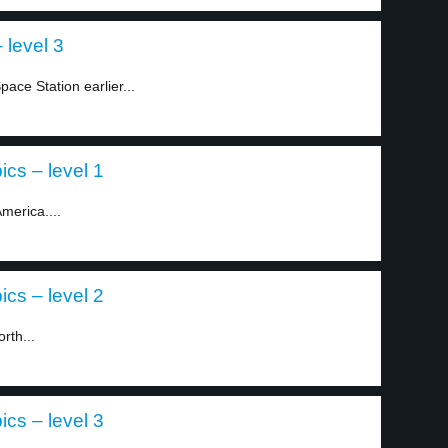
 level 3
pace Station earlier...
ics – level 1
merica....
ics – level 2
rth...
ics – level 3