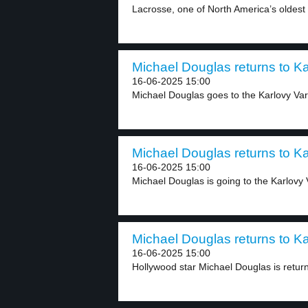
Lacrosse, one of North America’s oldest s
Michael Douglas returns to Karl
16-06-2025 15:00
Michael Douglas goes to the Karlovy Vary
Michael Douglas returns to Karl
16-06-2025 15:00
Michael Douglas is going to the Karlovy V
Michael Douglas returns to Karl
16-06-2025 15:00
Hollywood star Michael Douglas is returni