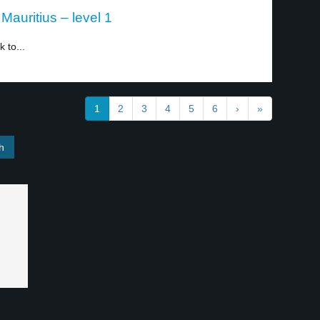
Mauritius – level 1
 to...
1
2
3
4
5
6
›
»