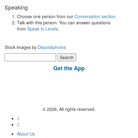
Speaking
Choose one person from our
Conversation section
.
Talk with this person. You can answer questions
from
Speak in Levels
.
Stock images by
Depositphotos
Search
for:
Get the App
© 2026, All rights reserved.
About Us