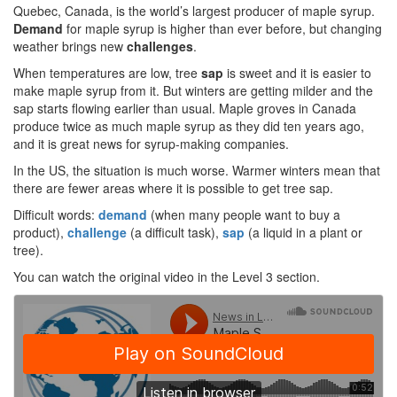
Quebec, Canada, is the world’s largest producer of maple syrup.
Demand
for maple syrup is higher than ever before, but changing
weather brings new
challenges
.
When temperatures are low, tree
sap
is sweet and it is easier to
make maple syrup from it. But winters are getting milder and the
sap starts flowing earlier than usual. Maple groves in Canada
produce twice as much maple syrup as they did ten years ago,
and it is great news for syrup-making companies.
In the US, the situation is much worse. Warmer winters mean that
there are fewer areas where it is possible to get tree sap.
Difficult words:
demand
(when many people want to buy a
product),
challenge
(a difficult task),
sap
(a liquid in a plant or
tree).
You can watch the original video in the Level 3 section.