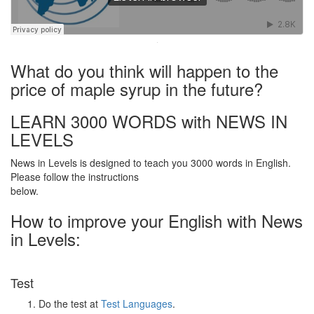
·
What do you think will happen to the
price of maple syrup in the future?
LEARN 3000 WORDS with NEWS IN
LEVELS
News in Levels is designed to teach you 3000 words in English.
Please follow the instructions
below.
How to improve your English with News
in Levels:
Test
Do the test at
Test Languages
.