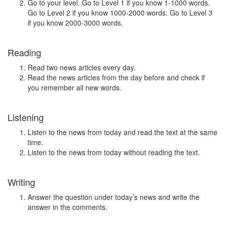
Go to your level. Go to Level 1 if you know 1-1000 words.
Go to Level 2 if you know 1000-2000 words. Go to Level 3
if you know 2000-3000 words.
Reading
Read two news articles every day.
Read the news articles from the day before and check if
you remember all new words.
Listening
Listen to the news from today and read the text at the same
time.
Listen to the news from today without reading the text.
Writing
Answer the question under today’s news and write the
answer in the comments.