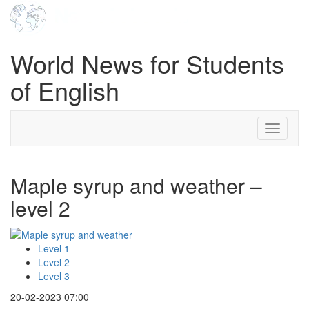
World News for Students
of English
Toggle
navigati
Maple syrup and weather –
level 2
Level 1
Level 2
Level 3
20-02-2023 07:00