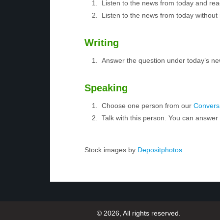
Listen to the news from today and rea
Listen to the news from today without 
Writing
Answer the question under today’s ne
Speaking
Choose one person from our
Conversa
Talk with this person. You can answe
Stock images by
Depositphotos
© 2026, All rights reserved.