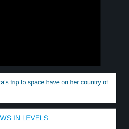
's trip to space have on her country of
EWS IN LEVELS