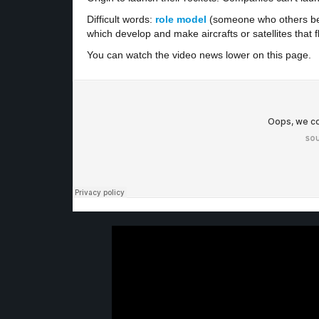
Difficult words:
role model
(someone who others be
which develop and make aircrafts or satellites that f
You can watch the video news lower on this page.