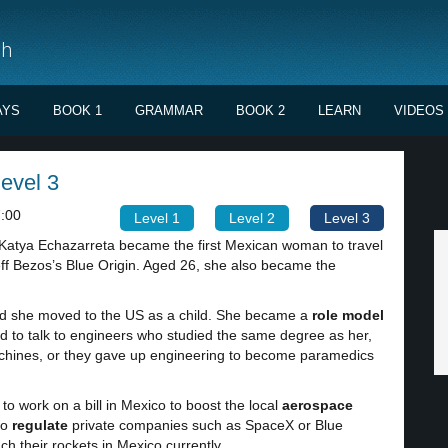
sh
AYS
BOOK 1
GRAMMAR
BOOK 2
LEARN
VIDEOS
level 3
:00
Level 1
Level 2
Level 3
Katya Echazarreta became the first Mexican woman to travel
eff Bezos’s Blue Origin. Aged 26, she also became the
and she moved to the US as a child. She became a
role model
d to talk to engineers who studied the same degree as her,
achines, or they gave up engineering to become paramedics
o work on a bill in Mexico to boost the local
aerospace
to
regulate
private companies such as SpaceX or Blue
ch their rockets in Mexico currently.