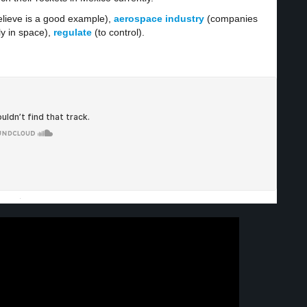
lieve is a good example),
aerospace industry
(companies
ly in space),
regulate
(to control).
·