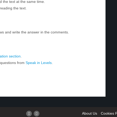
d the text at the same time.
reading the text.
ws and write the answer in the comments.
tion section
.
r questions from
Speak in Levels
.
About Us
Cookies P