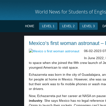
World News for Students of Engli
HOME
LEVEL 1
LEVEL 2
LEVEL 3
D
Mexico’s first woman astronaut – 
06-02-2023 07
In June 2022, 
to space when she joined the fifth crew launch of J
youngest American to visit space.
Echazarreta was born in the city of Guadalajara, 
for people at home in Mexico. However, she was sa
but their work was to fix mobile phones or wash m
or drivers.
Now, Echazarreta put her career at NASA on pause t
industry
. She says Mexico has no legal reference 
Origin to launch their rockets. Companies can’t laun