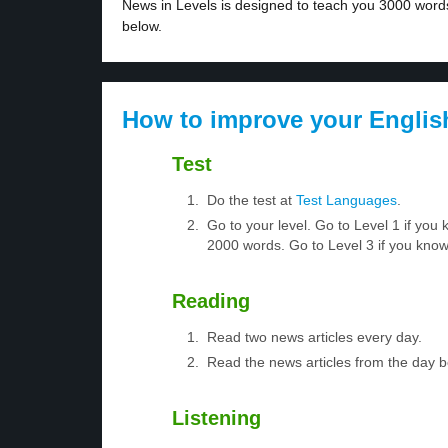
News in Levels is designed to teach you 3000 words 
below.
How to improve your Englis
Test
Do the test at
Test Languages
.
Go to your level. Go to Level 1 if yo
2000 words. Go to Level 3 if you kno
Reading
Read two news articles every day.
Read the news articles from the day 
Listening