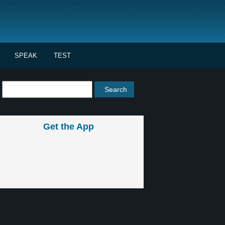
SPEAK
TEST
Get the App