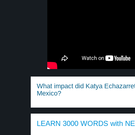
What impact did Katya Echazarreta
Mexico?
LEARN 3000 WORDS with N