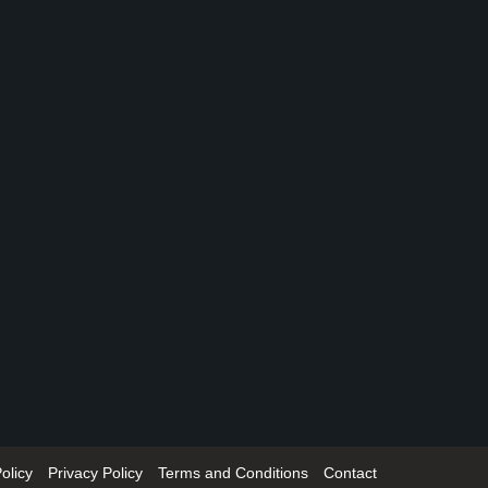
olicy
Privacy Policy
Terms and Conditions
Contact