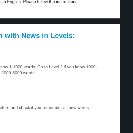
in English. Please follow the instructions
h with News in Levels:
u know 1-1000 words. Go to Level 2 if you know 1000-
w 2000-3000 words.
before and check if you remember all new words.