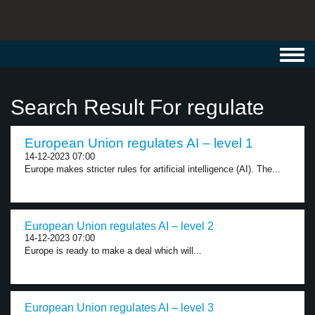
Toggl
navig
Search Result For regulate
European Union regulates AI – level 1
14-12-2023 07:00
Europe makes stricter rules for artificial intelligence (AI). The...
European Union regulates AI – level 2
14-12-2023 07:00
Europe is ready to make a deal which will...
European Union regulates AI – level 3