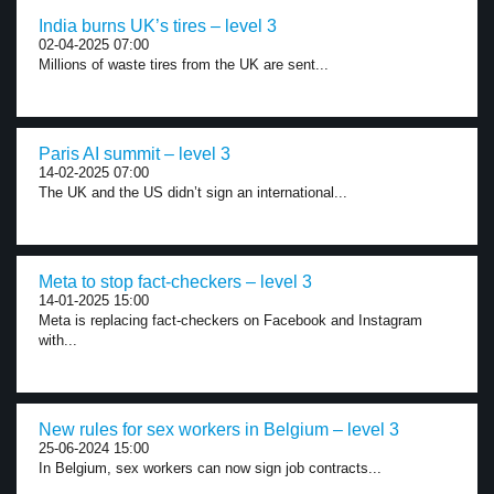
India burns UK’s tires – level 3
02-04-2025 07:00
Millions of waste tires from the UK are sent...
Paris AI summit – level 3
14-02-2025 07:00
The UK and the US didn’t sign an international...
Meta to stop fact-checkers – level 3
14-01-2025 15:00
Meta is replacing fact-checkers on Facebook and Instagram
with...
New rules for sex workers in Belgium – level 3
25-06-2024 15:00
In Belgium, sex workers can now sign job contracts...