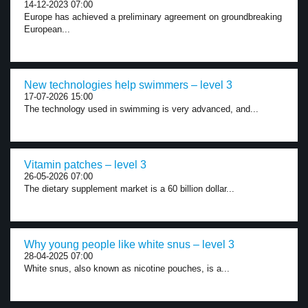
14-12-2023 07:00
Europe has achieved a preliminary agreement on groundbreaking
European...
New technologies help swimmers – level 3
17-07-2026 15:00
The technology used in swimming is very advanced, and...
Vitamin patches – level 3
26-05-2026 07:00
The dietary supplement market is a 60 billion dollar...
Why young people like white snus – level 3
28-04-2025 07:00
White snus, also known as nicotine pouches, is a...