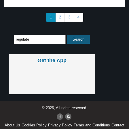
1
2
3
4
Get the App
© 2026, All rights reserved.
About Us
Cookies Policy
Privacy Policy
Terms and Conditions
Contact