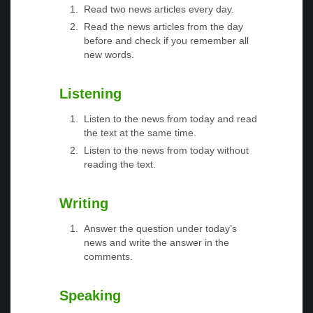
Read two news articles every day.
Read the news articles from the day
before and check if you remember all
new words.
Listening
Listen to the news from today and read
the text at the same time.
Listen to the news from today without
reading the text.
Writing
Answer the question under today’s
news and write the answer in the
comments.
Speaking