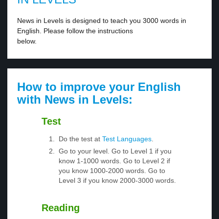
News in Levels is designed to teach you 3000 words in
English. Please follow the instructions
below.
How to improve your English
with News in Levels:
Test
Do the test at
Test Languages
.
Go to your level. Go to Level 1 if you
know 1-1000 words. Go to Level 2 if
you know 1000-2000 words. Go to
Level 3 if you know 2000-3000 words.
Reading