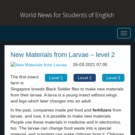
World News for Students of English
Toggl
navig
New Materials from Larvae – level 2
26-03-2021 07:00
The first insect
Level 1
Level 2
Level 3
farm in
Singapore breeds Black Soldier flies to make new materials
from their larvae. A larva is a young insect without wings
and legs which later changes into an adult.
In the past, companies made pet food and
fertilizers
from
larvae, and now, it is possible to make new materials.
People use these materials in medicine and in electronics,
too. The larvae can change food waste into a special
material, and scientists can make chitosan from it. Chitosan