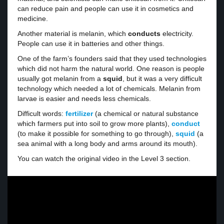
can reduce pain and people can use it in cosmetics and
medicine.
Another material is melanin, which
conducts
electricity.
People can use it in batteries and other things.
One of the farm’s founders said that they used technologies
which did not harm the natural world. One reason is people
usually got melanin from a
squid
, but it was a very difficult
technology which needed a lot of chemicals. Melanin from
larvae is easier and needs less chemicals.
Difficult words:
fertilizer
(a chemical or natural substance
which farmers put into soil to grow more plants),
conduct
(to make it possible for something to go through),
squid
(a
sea animal with a long body and arms around its mouth).
You can watch the original video in the Level 3 section.