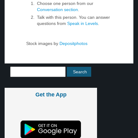
Choose one person from our
Conversation section
.
Talk with this person. You can answer
questions from
Speak in Levels
.
Stock images by
Depositphotos
Get the App