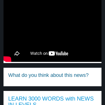
What do you think about this news?
LEARN 3000 WORDS with NEWS
IN LEVELS