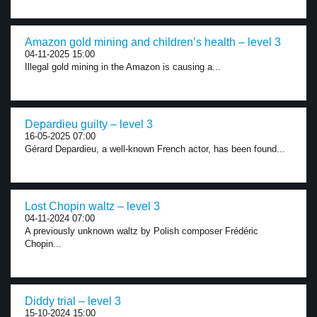
Amazon gold mining and children’s health – level 3
04-11-2025 15:00
Illegal gold mining in the Amazon is causing a...
Depardieu guilty – level 3
16-05-2025 07:00
Gérard Depardieu, a well-known French actor, has been found...
Lost Chopin waltz – level 3
04-11-2024 07:00
A previously unknown waltz by Polish composer Frédéric
Chopin...
Diddy trial – level 3
15-10-2024 15:00