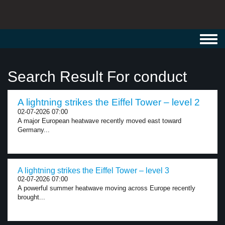
Toggl
navig
Search Result For conduct
A lightning strikes the Eiffel Tower – level 2
02-07-2026 07:00
A major European heatwave recently moved east toward
Germany...
A lightning strikes the Eiffel Tower – level 3
02-07-2026 07:00
A powerful summer heatwave moving across Europe recently
brought...