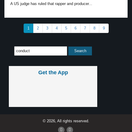
A US judge has ruled that rapper and producer...
1
2
3
4
5
6
7
8
9
Get the App
© 2026, All rights reserved.