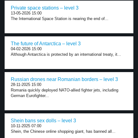
Private space stations – level 3
13-05-2026 15:00
The International Space Station is nearing the end of...
The future of Antarctica – level 3
04-02-2026 15:00
Although Antarctica is protected by an international treaty, it...
Russian drones near Romanian borders – level 3
28-11-2025 15:00
Romania quickly deployed NATO-allied fighter jets, including
German Eurofighter...
Shein bans sex dolls – level 3
10-11-2025 07:00
Shein, the Chinese online shopping giant, has banned all...