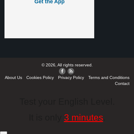
Get the App
© 2026, All rights reserved.
About Us
Cookies Policy
Privacy Policy
Terms and Conditions
Contact
Test your English Level.
It is only
3 minutes
.