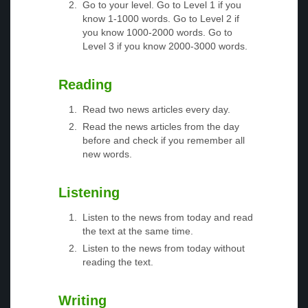
Go to your level. Go to Level 1 if you
know 1-1000 words. Go to Level 2 if
you know 1000-2000 words. Go to
Level 3 if you know 2000-3000 words.
Reading
Read two news articles every day.
Read the news articles from the day
before and check if you remember all
new words.
Listening
Listen to the news from today and read
the text at the same time.
Listen to the news from today without
reading the text.
Writing