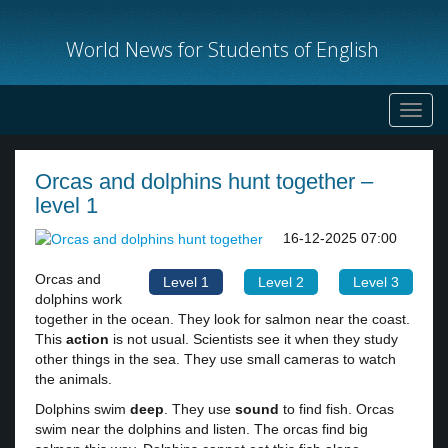
World News for Students of English
Toggl
navig
Orcas and dolphins hunt together –
level 1
16-12-2025 07:00
Orcas and
Level 1
Level 2
Level 3
dolphins work
together in the ocean. They look for salmon near the coast.
This
action
is not usual. Scientists see it when they study
other things in the sea. They use small cameras to watch
the animals.
Dolphins swim
deep
. They use
sound
to find fish. Orcas
swim near the dolphins and listen. The orcas find big