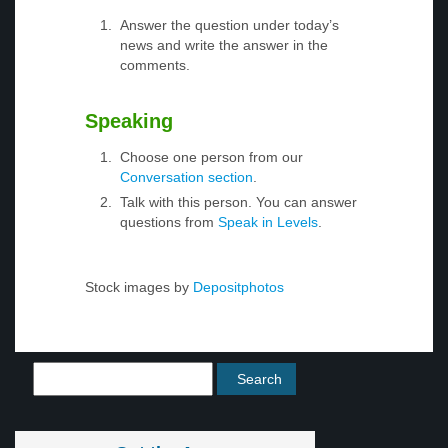
Answer the question under today’s
news and write the answer in the
comments.
Speaking
Choose one person from our
Conversation section
.
Talk with this person. You can answer
questions from
Speak in Levels
.
Stock images by
Depositphotos