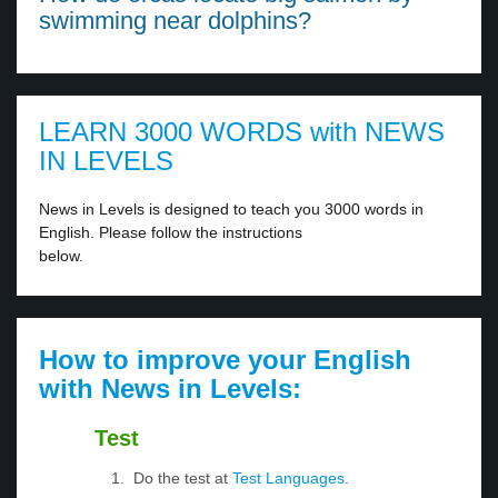
swimming near dolphins?
LEARN 3000 WORDS with NEWS
IN LEVELS
News in Levels is designed to teach you 3000 words in
English. Please follow the instructions
below.
How to improve your English
with News in Levels:
Test
Do the test at
Test Languages
.