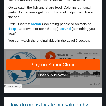
salmon this way. Dolphins cannot eat this fish alone.
Orcas catch the fish and share food. Dolphins eat small
parts. Both animals get food. This work helps them live in
the sea.
Difficult words:
action
(something people or animals do),
deep
(far down, not near the top),
sound
(something you
hear).
You can watch the original video in the Level 3 section.
·
How do orcas locate big salmon by