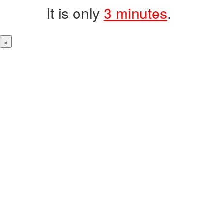
It is only
3 minutes
.
×