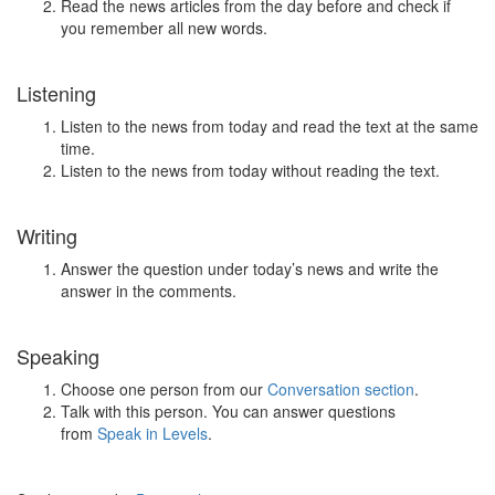
Read the news articles from the day before and check if
you remember all new words.
Listening
Listen to the news from today and read the text at the same
time.
Listen to the news from today without reading the text.
Writing
Answer the question under today’s news and write the
answer in the comments.
Speaking
Choose one person from our
Conversation section
.
Talk with this person. You can answer questions
from
Speak in Levels
.