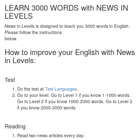
LEARN 3000 WORDS with NEWS IN
LEVELS
News in Levels is designed to teach you 3000 words in English.
Please follow the instructions
below.
How to improve your English with News
in Levels:
Test
Do the test at
Test Languages
.
Go to your level. Go to Level 1 if you know 1-1000 words.
Go to Level 2 if you know 1000-2000 words. Go to Level 3
if you know 2000-3000 words.
Reading
Read two news articles every day.