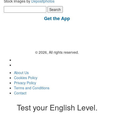
Stock images by
Depositphotos
Search
for:
Get the App
© 2026, All rights reserved.
About Us
Cookies Policy
Privacy Policy
Terms and Conditions
Contact
Test your English Level.