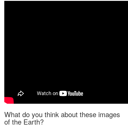
What do you think about these images
of the Earth?