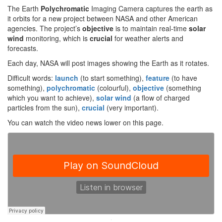
The Earth
Polychromatic
Imaging Camera captures the earth as
it orbits for a new project between NASA and other American
agencies. The project’s
objective
is to maintain real-time
solar
wind
monitoring, which is
crucial
for weather alerts and
forecasts.
Each day, NASA will post images showing the Earth as it rotates.
Difficult words:
launch
(to start something),
feature
(to have
something),
polychromatic
(colourful),
objective
(something
which you want to achieve),
solar wind
(a flow of charged
particles from the sun),
crucial
(very important).
You can watch the video news lower on this page.
·