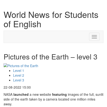
World News for Students
of English
Toggle
navigati
Pictures of the Earth – level 3
Level 1
Level 2
Level 3
22-08-2022 15:00
NASA
launched
a new website
featuring
images of the full, sunlit
side of the earth taken by a camera located one million miles
away.