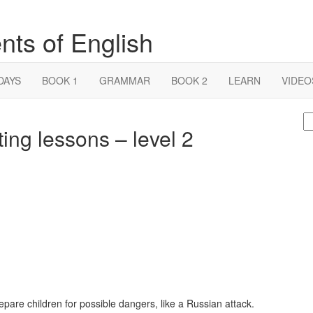
nts of English
DAYS
BOOK 1
GRAMMAR
BOOK 2
LEARN
VIDEO
S
ing lessons – level 2
fo
epare children for possible dangers, like a Russian attack.