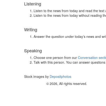
Listening
Listen to the news from today and read the text 
Listen to the news from today without reading the
Writing
Answer the question under today’s news and wri
Speaking
Choose one person from our
Conversation sect
Talk with this person. You can answer question
Stock images by
Depositphotos
© 2026, All rights reserved.