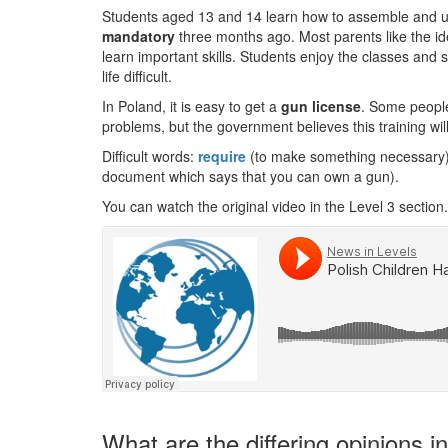
Students aged 13 and 14 learn how to assemble and u
mandatory
three months ago. Most parents like the ide
learn important skills. Students enjoy the classes and 
life difficult.
In Poland, it is easy to get a
gun license
. Some people
problems, but the government believes this training will
Difficult words:
require
(to make something necessary
document which says that you can own a gun).
You can watch the original video in the Level 3 section.
What are the differing opinions 