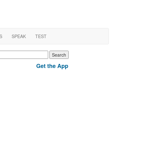
S
SPEAK
TEST
earch
r:
Get the App