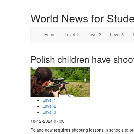
World News for Stude
Home
Level 1
Level 2
Level 3
Polish children have shoot
Level 1
Level 2
Level 3
18-12-2024 07:00
Poland now
requires
shooting lessons in schools to pr