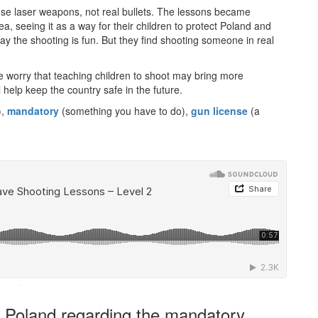
se laser weapons, not real bullets. The lessons became
a, seeing it as a way for their children to protect Poland and
say the shooting is fun. But they find shooting someone in real
 worry that teaching children to shoot may bring more
 help keep the country safe in the future.
),
mandatory
(something you have to do),
gun license
(a
·
in Poland regarding the mandatory