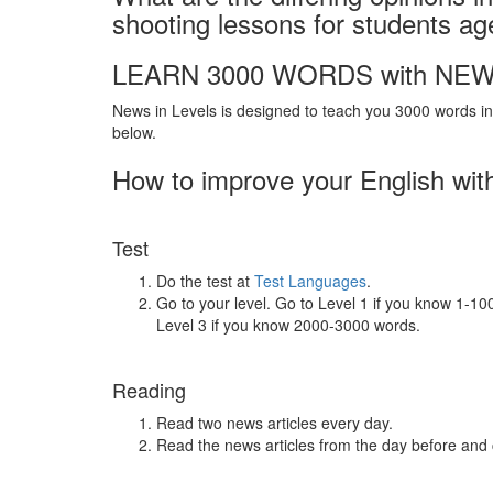
shooting lessons for students a
LEARN 3000 WORDS with NEW
News in Levels is designed to teach you 3000 words in 
below.
How to improve your English wit
Test
Do the test at
Test Languages
.
Go to your level. Go to Level 1 if you know 1-1
Level 3 if you know 2000-3000 words.
Reading
Read two news articles every day.
Read the news articles from the day before and