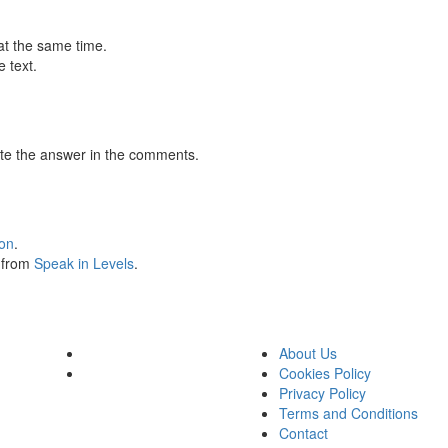
at the same time.
 text.
te the answer in the comments.
ion
.
s from
Speak in Levels
.
About Us
Cookies Policy
Privacy Policy
Terms and Conditions
Contact