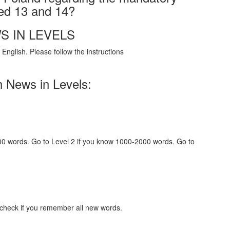
ged 13 and 14?
S IN LEVELS
English. Please follow the instructions
h News in Levels:
000 words. Go to Level 2 if you know 1000-2000 words. Go to
 check if you remember all new words.