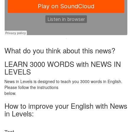
·
What do you think about this news?
LEARN 3000 WORDS with NEWS IN
LEVELS
News in Levels is designed to teach you 3000 words in English.
Please follow the instructions
below.
How to improve your English with News
in Levels:
Test