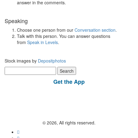
answer in the comments.
Speaking
Choose one person from our
Conversation section
.
Talk with this person. You can answer questions
from
Speak in Levels
.
Stock images by
Depositphotos
Search
for:
Get the App
© 2026, All rights reserved.