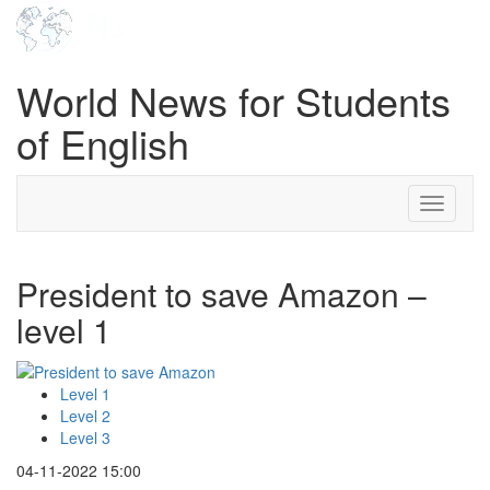
World News for Students
of English
Toggle
navigati
President to save Amazon –
level 1
Level 1
Level 2
Level 3
04-11-2022 15:00