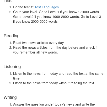
Do the test at
Test Languages
.
Go to your level. Go to Level 1 if you know 1-1000 words.
Go to Level 2 if you know 1000-2000 words. Go to Level 3
if you know 2000-3000 words.
Reading
Read two news articles every day.
Read the news articles from the day before and check if
you remember all new words.
Listening
Listen to the news from today and read the text at the same
time.
Listen to the news from today without reading the text.
Writing
Answer the question under today’s news and write the