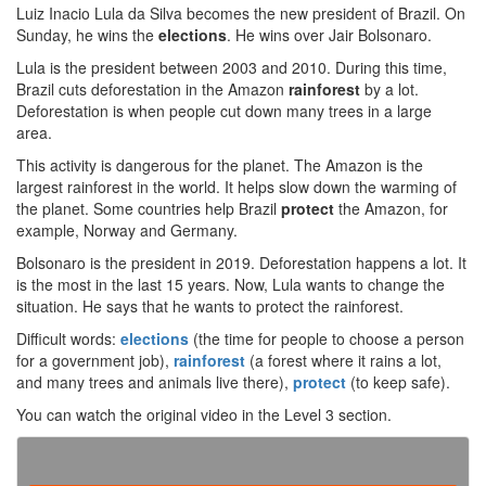
Luiz Inacio Lula da Silva becomes the new president of Brazil. On
Sunday, he wins the
elections
. He wins over Jair Bolsonaro.
Lula is the president between 2003 and 2010. During this time,
Brazil cuts deforestation in the Amazon
rainforest
by a lot.
Deforestation is when people cut down many trees in a large
area.
This activity is dangerous for the planet. The Amazon is the
largest rainforest in the world. It helps slow down the warming of
the planet. Some countries help Brazil
protect
the Amazon, for
example, Norway and Germany.
Bolsonaro is the president in 2019. Deforestation happens a lot. It
is the most in the last 15 years. Now, Lula wants to change the
situation. He says that he wants to protect the rainforest.
Difficult words:
elections
(the time for people to choose a person
for a government job),
rainforest
(a forest where it rains a lot,
and many trees and animals live there),
protect
(to keep safe).
You can watch the original video in the Level 3 section.