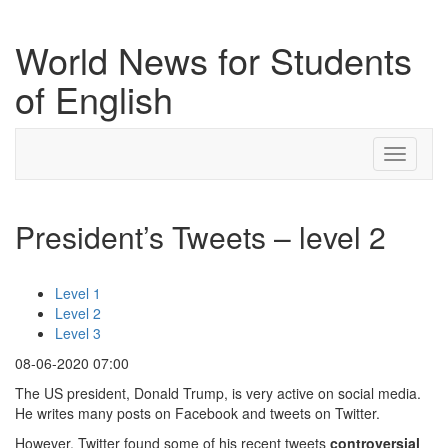
World News for Students
of English
Toggle
navigati
President’s Tweets – level 2
Level 1
Level 2
Level 3
08-06-2020 07:00
The US president, Donald Trump, is very active on social media.
He writes many posts on Facebook and tweets on Twitter.
However, Twitter found some of his recent tweets
controversial