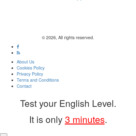
© 2026, All rights reserved.
About Us
Cookies Policy
Privacy Policy
Terms and Conditions
Contact
Test your English Level.
It is only
3 minutes
.