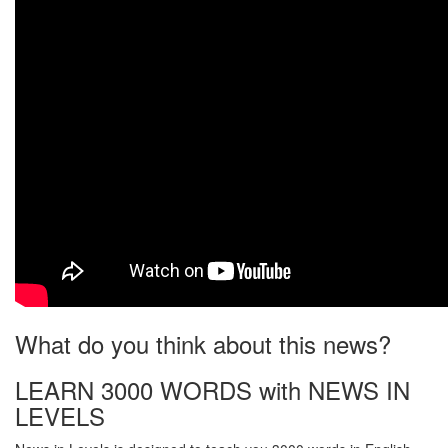
What do you think about this news?
LEARN 3000 WORDS with NEWS IN
LEVELS