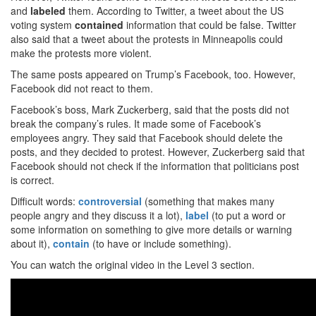
and
labeled
them. According to Twitter, a tweet about the US
voting system
contained
information that could be false. Twitter
also said that a tweet about the protests in Minneapolis could
make the protests more violent.
The same posts appeared on Trump’s Facebook, too. However,
Facebook did not react to them.
Facebook’s boss, Mark Zuckerberg, said that the posts did not
break the company’s rules. It made some of Facebook’s
employees angry. They said that Facebook should delete the
posts, and they decided to protest. However, Zuckerberg said that
Facebook should not check if the information that politicians post
is correct.
Difficult words:
controversial
(something that makes many
people angry and they discuss it a lot),
label
(to put a word or
some information on something to give more details or warning
about it),
contain
(to have or include something).
You can watch the original video in the Level 3 section.