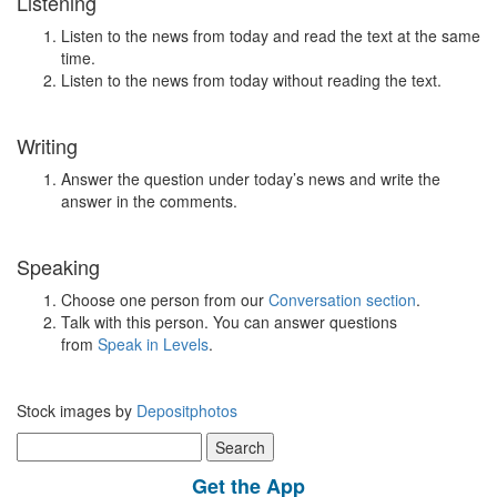
Listening
Listen to the news from today and read the text at the same
time.
Listen to the news from today without reading the text.
Writing
Answer the question under today’s news and write the
answer in the comments.
Speaking
Choose one person from our
Conversation section
.
Talk with this person. You can answer questions
from
Speak in Levels
.
Stock images by
Depositphotos
Search
for:
Get the App