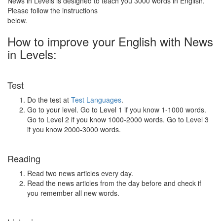
News in Levels is designed to teach you 3000 words in English.
Please follow the instructions
below.
How to improve your English with News
in Levels:
Test
Do the test at
Test Languages
.
Go to your level. Go to Level 1 if you know 1-1000 words.
Go to Level 2 if you know 1000-2000 words. Go to Level 3
if you know 2000-3000 words.
Reading
Read two news articles every day.
Read the news articles from the day before and check if
you remember all new words.