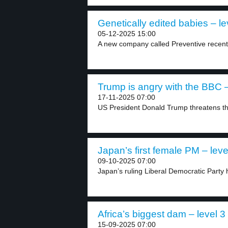
Genetically edited babies – le
05-12-2025 15:00
A new company called Preventive recently
Trump is angry with the BBC –
17-11-2025 07:00
US President Donald Trump threatens th
Japan’s first female PM – leve
09-10-2025 07:00
Japan’s ruling Liberal Democratic Party
Africa’s biggest dam – level 3
15-09-2025 07:00