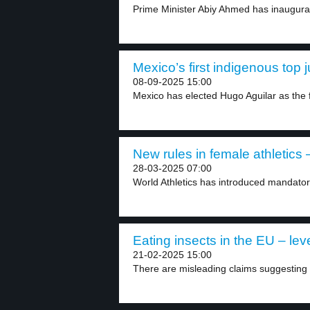
Prime Minister Abiy Ahmed has inaugurat
Mexico’s first indigenous top 
08-09-2025 15:00
Mexico has elected Hugo Aguilar as the fi
New rules in female athletics –
28-03-2025 07:00
World Athletics has introduced mandator
Eating insects in the EU – lev
21-02-2025 15:00
There are misleading claims suggesting 