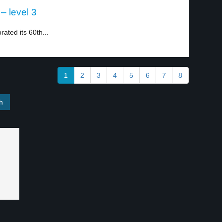
– level 3
ated its 60th...
1
2
3
4
5
6
7
8