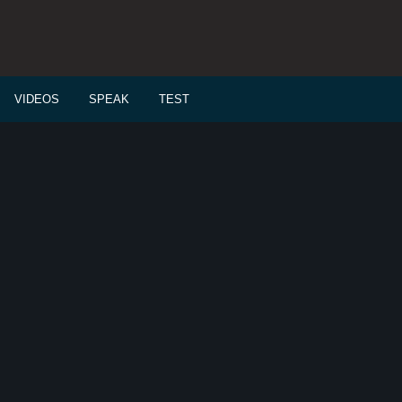
VIDEOS
SPEAK
TEST