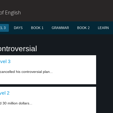
f English
L 3
DAYS
BOOK 1
GRAMMAR
BOOK 2
LEARN
ntroversial
vel 3
 cancelled his controversial plan...
vel 2
0 million dollars...