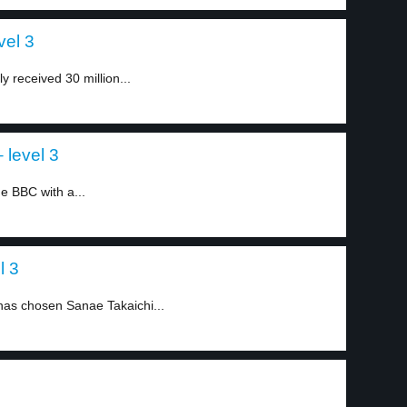
vel 3
 received 30 million...
 level 3
e BBC with a...
l 3
 has chosen Sanae Takaichi...