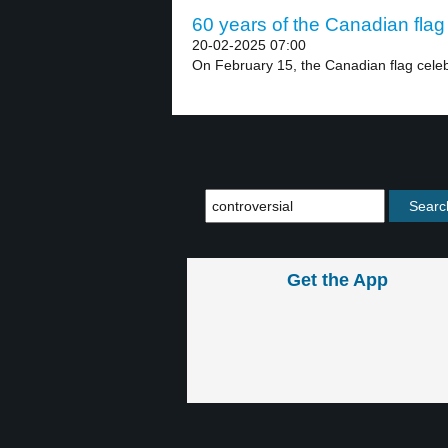
60 years of the Canadian flag 
20-02-2025 07:00
On February 15, the Canadian flag celebr
Get the App