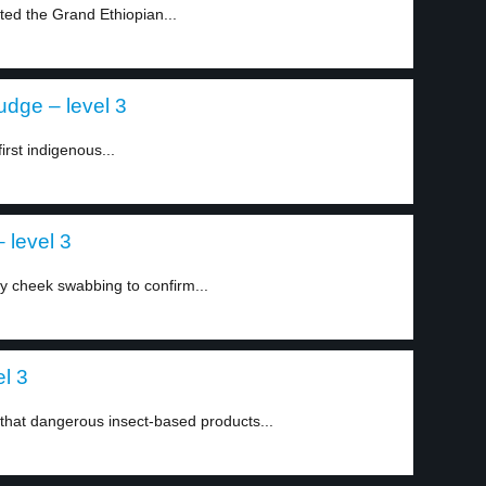
ed the Grand Ethiopian...
judge – level 3
rst indigenous...
 level 3
y cheek swabbing to confirm...
el 3
that dangerous insect-based products...