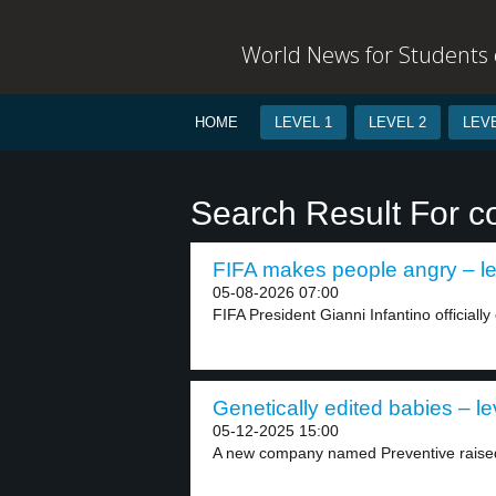
World News for Students o
HOME
LEVEL 1
LEVEL 2
LEVE
Search Result For co
FIFA makes people angry – le
05-08-2026 07:00
FIFA President Gianni Infantino officially
Genetically edited babies – le
05-12-2025 15:00
A new company named Preventive raised 3