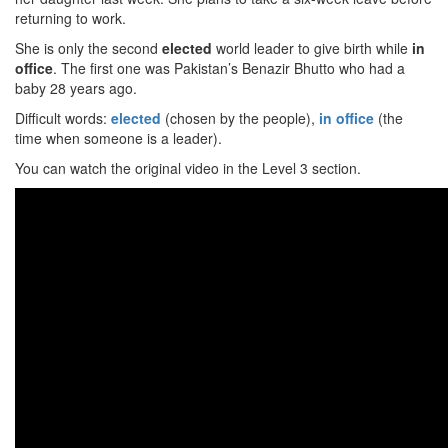
returning to work.
She is only the second
elected
world leader to give birth while
in
office
. The first one was Pakistan’s Benazir Bhutto who had a
baby 28 years ago.
Difficult words:
elected
(chosen by the people),
in office
(the
time when someone is a leader).
You can watch the original video in the Level 3 section.