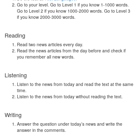
Go to your level. Go to Level 1 if you know 1-1000 words.
Go to Level 2 if you know 1000-2000 words. Go to Level 3
if you know 2000-3000 words.
Reading
Read two news articles every day.
Read the news articles from the day before and check if
you remember all new words.
Listening
Listen to the news from today and read the text at the same
time.
Listen to the news from today without reading the text.
Writing
Answer the question under today’s news and write the
answer in the comments.