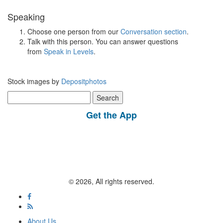
Speaking
Choose one person from our
Conversation section
.
Talk with this person. You can answer questions
from
Speak in Levels
.
Stock images by
Depositphotos
Search
for:
Get the App
© 2026, All rights reserved.
About Us