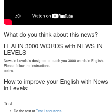
What do you think about this news?
LEARN 3000 WORDS with NEWS IN
LEVELS
News in Levels is designed to teach you 3000 words in English.
Please follow the instructions
below.
How to improve your English with News
in Levels:
Test
Do the test at
Test Languages
.