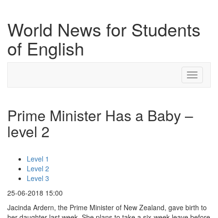
World News for Students
of English
Toggle
navigati
Prime Minister Has a Baby –
level 2
Level 1
Level 2
Level 3
25-06-2018 15:00
Jacinda Ardern, the Prime Minister of New Zealand, gave birth to
her daughter last week. She plans to take a six-week leave before