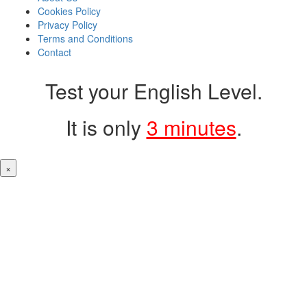
Cookies Policy
Privacy Policy
Terms and Conditions
Contact
Test your English Level.
It is only
3 minutes
.
×