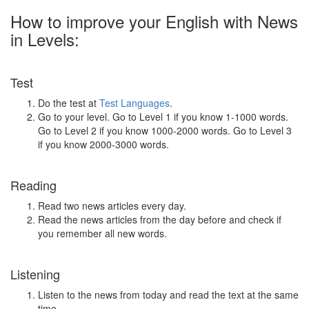
How to improve your English with News
in Levels:
Test
Do the test at
Test Languages
.
Go to your level. Go to Level 1 if you know 1-1000 words.
Go to Level 2 if you know 1000-2000 words. Go to Level 3
if you know 2000-3000 words.
Reading
Read two news articles every day.
Read the news articles from the day before and check if
you remember all new words.
Listening
Listen to the news from today and read the text at the same
time.