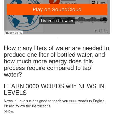
·
How many liters of water are needed to
produce one liter of bottled water, and
how much more energy does this
process require compared to tap
water?
LEARN 3000 WORDS with NEWS IN
LEVELS
News in Levels is designed to teach you 3000 words in English.
Please follow the instructions
below.