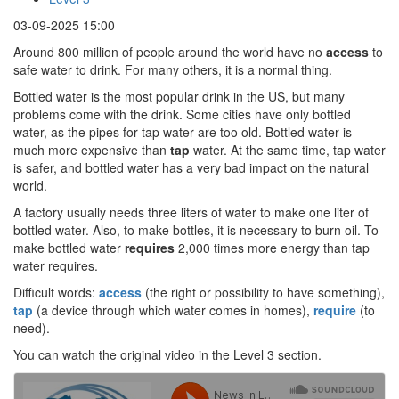
03-09-2025 15:00
Around 800 million of people around the world have no
access
to
safe water to drink. For many others, it is a normal thing.
Bottled water is the most popular drink in the US, but many
problems come with the drink. Some cities have only bottled
water, as the pipes for tap water are too old. Bottled water is
much more expensive than
tap
water. At the same time, tap water
is safer, and bottled water has a very bad impact on the natural
world.
A factory usually needs three liters of water to make one liter of
bottled water. Also, to make bottles, it is necessary to burn oil. To
make bottled water
requires
2,000 times more energy than tap
water requires.
Difficult words:
access
(the right or possibility to have something),
tap
(a device through which water comes in homes),
require
(to
need).
You can watch the original video in the Level 3 section.