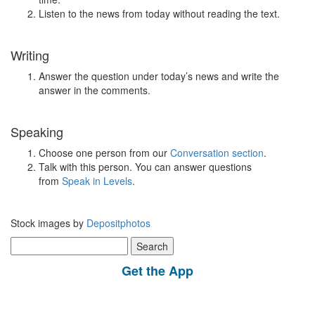
Listen to the news from today without reading the text.
Writing
Answer the question under today’s news and write the
answer in the comments.
Speaking
Choose one person from our
Conversation section
.
Talk with this person. You can answer questions
from
Speak in Levels
.
Stock images by
Depositphotos
Search
for:
Get the App