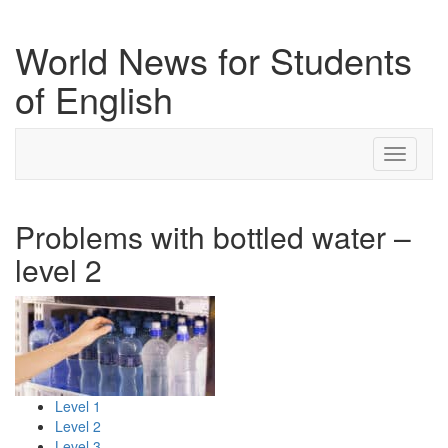
World News for Students
of English
Toggle
navigati
Problems with bottled water –
level 2
Level 1
Level 2
Level 3