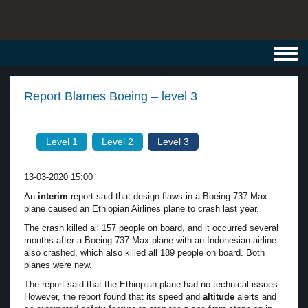
Toggl
navig
Report Blames Boeing – level 3
Level 1
Level 2
Level 3
13-03-2020 15:00
An
interim
report said that design flaws in a Boeing 737 Max
plane caused an Ethiopian Airlines plane to crash last year.
The crash killed all 157 people on board, and it occurred several
months after a Boeing 737 Max plane with an Indonesian airline
also crashed, which also killed all 189 people on board. Both
planes were new.
The report said that the Ethiopian plane had no technical issues.
However, the report found that its speed and
altitude
alerts and