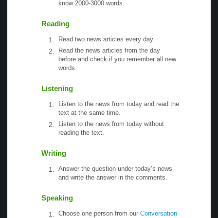
know 2000-3000 words.
Reading
Read two news articles every day.
Read the news articles from the day
before and check if you remember all new
words.
Listening
Listen to the news from today and read the
text at the same time.
Listen to the news from today without
reading the text.
Writing
Answer the question under today’s news
and write the answer in the comments.
Speaking
Choose one person from our
Conversation