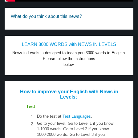
What do you think about this news?
LEARN 3000 WORDS with NEWS IN LEVELS
News in Levels is designed to teach you 3000 words in English.
Please follow the instructions
below.
How to improve your English with News in
Levels:
Test
Do the test at
Test Languages
.
Go to your level. Go to Level 1 if you know
1-1000 words. Go to Level 2 if you know
1000-2000 words. Go to Level 3 if you