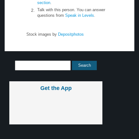
section
.
Talk with this person. You can answer
questions from
Speak in Levels
.
Stock images by
Depositphotos
Get the App