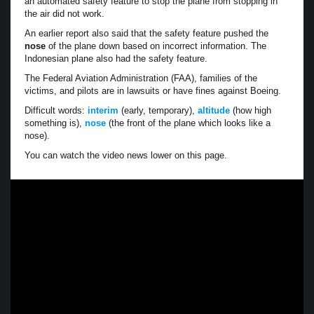
an automated safety feature to stop the plane from stopping in
the air did not work.
An earlier report also said that the safety feature pushed the
nose
of the plane down based on incorrect information. The
Indonesian plane also had the safety feature.
The Federal Aviation Administration (FAA), families of the
victims, and pilots are in lawsuits or have fines against Boeing.
Difficult words:
interim
(early, temporary),
altitude
(how high
something is),
nose
(the front of the plane which looks like a
nose).
You can watch the video news lower on this page.