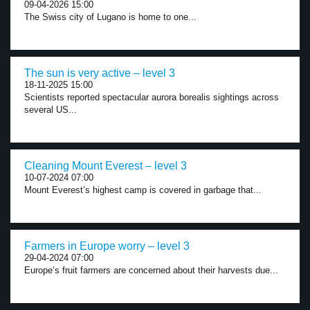
09-04-2026 15:00
The Swiss city of Lugano is home to one...
The sun is very active – level 3
18-11-2025 15:00
Scientists reported spectacular aurora borealis sightings across
several US...
Cleaning Mount Everest – level 3
10-07-2024 07:00
Mount Everest’s highest camp is covered in garbage that...
Farmers in Europe worry – level 3
29-04-2024 07:00
Europe’s fruit farmers are concerned about their harvests due...