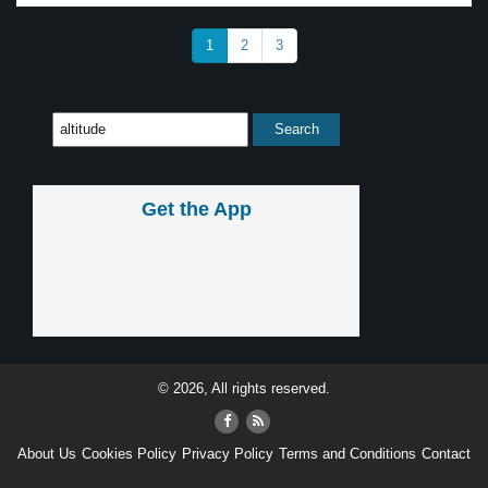
1
2
3
Get the App
© 2026, All rights reserved.
About Us
Cookies Policy
Privacy Policy
Terms and Conditions
Contact