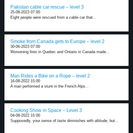
Pakistan cable car rescue – level 3
25-08-2023 07:00
Eight people were rescued from a cable car that...
Smoke from Canada gets to Europe – level 2
30-06-2023 07:00
Worsening fires in Quebec and Ontario in Canada made...
Man Rides a Bike on a Rope – level 2
16-08-2022 15:00
A man performed a stunt in the French Alps...
Cooking Show in Space – Level 3
04-08-2022 15:00
Supposedly, your sense of taste diminishes with altitude, but...