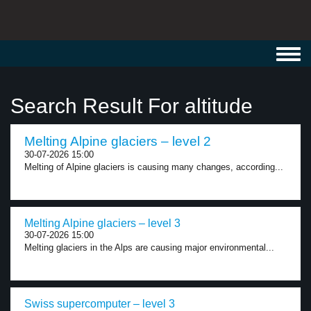
Toggl
navig
Search Result For altitude
Melting Alpine glaciers – level 2
30-07-2026 15:00
Melting of Alpine glaciers is causing many changes, according...
Melting Alpine glaciers – level 3
30-07-2026 15:00
Melting glaciers in the Alps are causing major environmental...
Swiss supercomputer – level 3