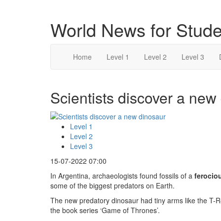
World News for Stude
Home
Level 1
Level 2
Level 3
Scientists discover a new 
Level 1
Level 2
Level 3
15-07-2022 07:00
In Argentina, archaeologists found fossils of a
ferocio
some of the biggest predators on Earth.
The new predatory dinosaur had tiny arms like the T-R
the book series ‘Game of Thrones’.