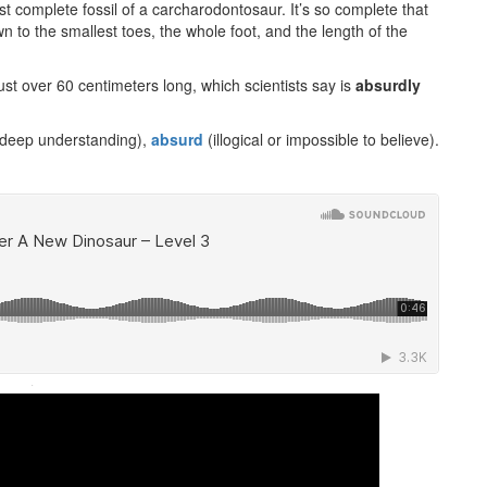
first complete fossil of a carcharodontosaur. It’s so complete that
 to the smallest toes, the whole foot, and the length of the
st over 60 centimeters long, which scientists say is
absurdly
deep understanding),
absurd
(illogical or impossible to believe).
·