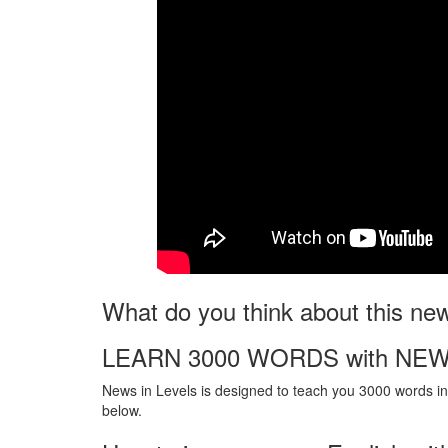
What do you think about this ne
LEARN 3000 WORDS with NEW
News in Levels is designed to teach you 3000 words in 
below.