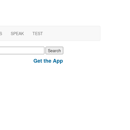
S
SPEAK
TEST
earch
r:
Get the App