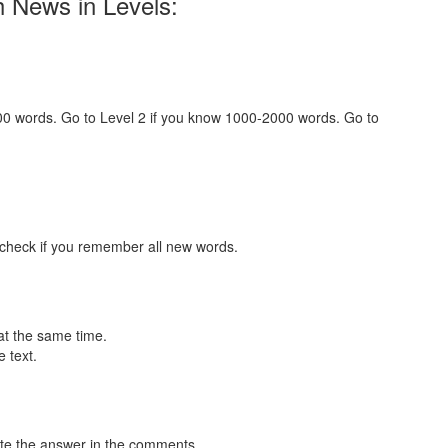
h News in Levels:
000 words. Go to Level 2 if you know 1000-2000 words. Go to
 check if you remember all new words.
at the same time.
 text.
te the answer in the comments.