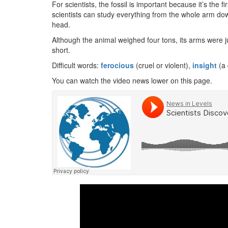
For scientists, the fossil is important because it’s the 
scientists can study everything from the whole arm down
head.
Although the animal weighed four tons, its arms were ju
short.
Difficult words:
ferocious
(cruel or violent),
insight
(a 
You can watch the video news lower on this page.