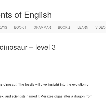
nts of English
DAYS
BOOK 1
GRAMMAR
BOOK 2
LEARN
VIDEO
S
dinosaur – level 3
fo
us
dinosaur. The fossils will give
insight
into the evolution of
ex, and scientists named it Meraxes gigas after a dragon from