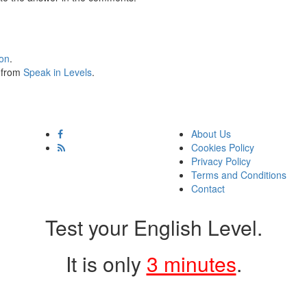
ion
.
s from
Speak in Levels
.
About Us
Cookies Policy
Privacy Policy
Terms and Conditions
Contact
Test your English Level.
It is only
3 minutes
.