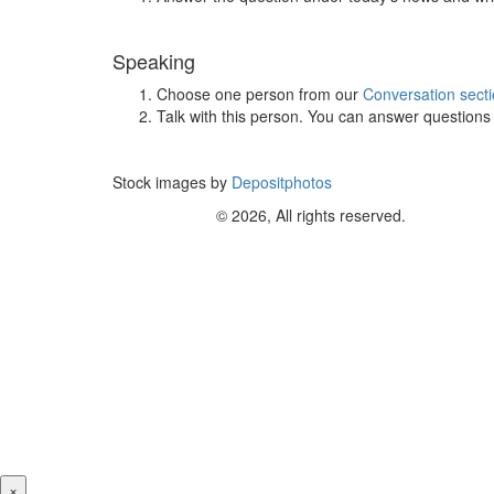
Speaking
Choose one person from our
Conversation sect
Talk with this person. You can answer question
Stock images by
Depositphotos
© 2026, All rights reserved.
×