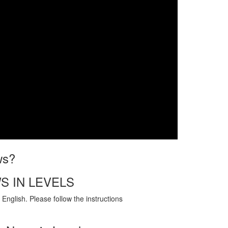
ws?
S IN LEVELS
English. Please follow the instructions