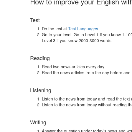
How to improve your English wit
Test
Do the test at
Test Languages
.
Go to your level. Go to Level 1 if you know 1-1
Level 3 if you know 2000-3000 words.
Reading
Read two news articles every day.
Read the news articles from the day before and
Listening
Listen to the news from today and read the text 
Listen to the news from today without reading the
Writing
Answer the question under today’s news and wri