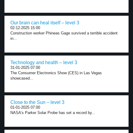
Our brain can heal itself – level 3
02-12-2025 15:00
Construction worker Phineas Gage survived a terrible accident
in...
Technology and health – level 3
31-01-2025 07:00
The Consumer Electronics Show (CES) in Las Vegas
showcased...
Close to the Sun – level 3
01-01-2025 07:00
NASA’s Parker Solar Probe has set a record by...