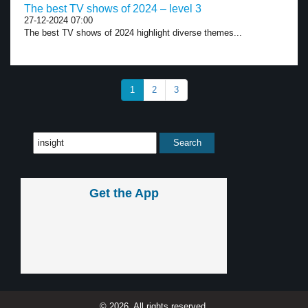
The best TV shows of 2024 – level 3
27-12-2024 07:00
The best TV shows of 2024 highlight diverse themes...
1
2
3
Get the App
© 2026, All rights reserved.