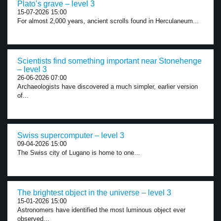
Plato’s grave – level 3
15-07-2026 15:00
For almost 2,000 years, ancient scrolls found in Herculaneum...
Scientists find something important near Stonehenge
– level 3
26-06-2026 07:00
Archaeologists have discovered a much simpler, earlier version
of...
Swiss supercomputer – level 3
09-04-2026 15:00
The Swiss city of Lugano is home to one...
The brightest object in the universe – level 3
15-01-2026 15:00
Astronomers have identified the most luminous object ever
observed...