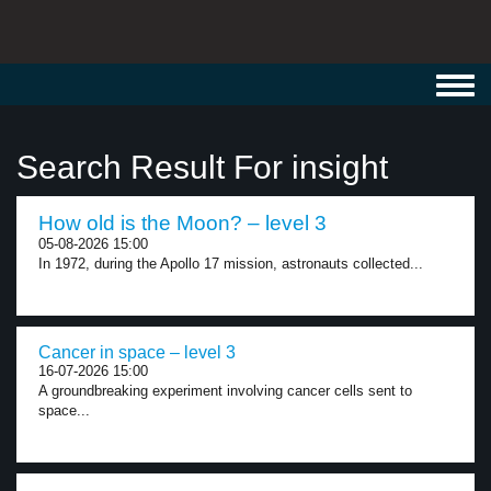
Toggl
navig
Search Result For insight
How old is the Moon? – level 3
05-08-2026 15:00
In 1972, during the Apollo 17 mission, astronauts collected...
Cancer in space – level 3
16-07-2026 15:00
A groundbreaking experiment involving cancer cells sent to
space...