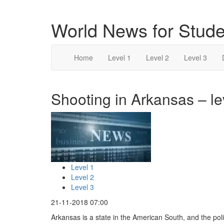
World News for Stude
Home
Level 1
Level 2
Level 3
Shooting in Arkansas – le
Level 1
Level 2
Level 3
21-11-2018 07:00
Arkansas is a state in the American South, and the po