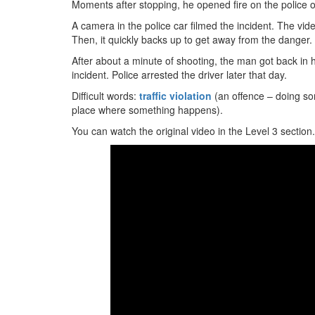
Moments after stopping, he opened fire on the police off
A camera in the police car filmed the incident. The vi
Then, it quickly backs up to get away from the danger.
After about a minute of shooting, the man got back in h
incident. Police arrested the driver later that day.
Difficult words:
traffic violation
(an offence – doing so
place where something happens).
You can watch the original video in the Level 3 section.