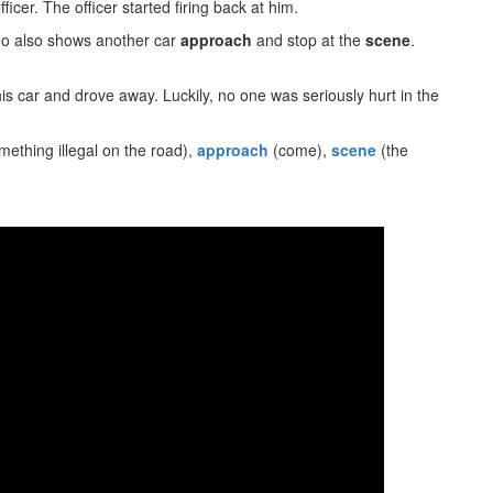
icer. The officer started firing back at him.
deo also shows another car
approach
and stop at the
scene
.
is car and drove away. Luckily, no one was seriously hurt in the
mething illegal on the road),
approach
(come),
scene
(the