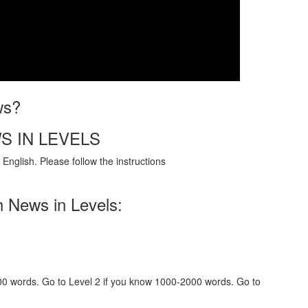
ws?
S IN LEVELS
English. Please follow the instructions
h News in Levels:
000 words. Go to Level 2 if you know 1000-2000 words. Go to