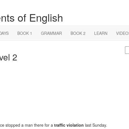
nts of English
DAYS
BOOK 1
GRAMMAR
BOOK 2
LEARN
VIDEO
S
vel 2
fo
lice stopped a man there for a
traffic violation
last Sunday.