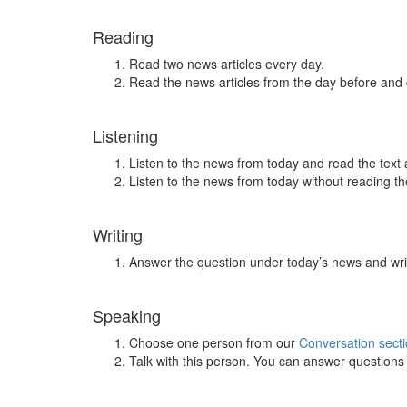
Reading
Read two news articles every day.
Read the news articles from the day before and
Listening
Listen to the news from today and read the text 
Listen to the news from today without reading the
Writing
Answer the question under today’s news and wri
Speaking
Choose one person from our
Conversation sect
Talk with this person. You can answer question