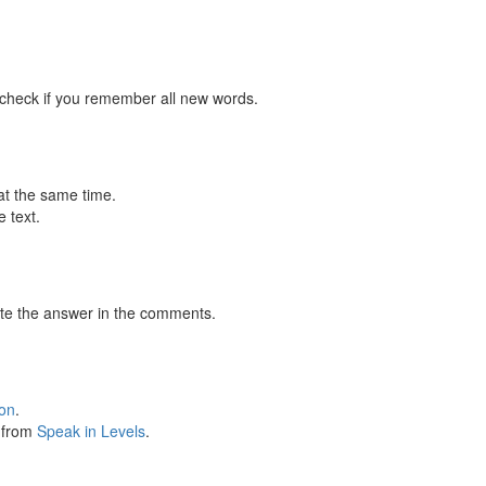
 check if you remember all new words.
at the same time.
 text.
te the answer in the comments.
ion
.
s from
Speak in Levels
.