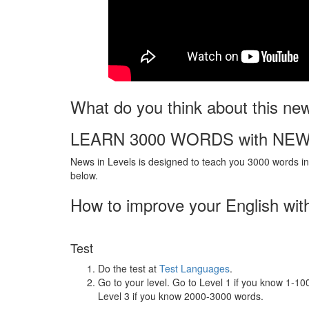
What do you think about this ne
LEARN 3000 WORDS with NEW
News in Levels is designed to teach you 3000 words in 
below.
How to improve your English wit
Test
Do the test at
Test Languages
.
Go to your level. Go to Level 1 if you know 1-1
Level 3 if you know 2000-3000 words.