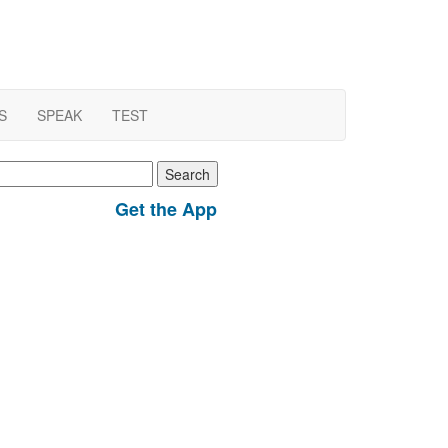
S
SPEAK
TEST
earch
r:
Get the App