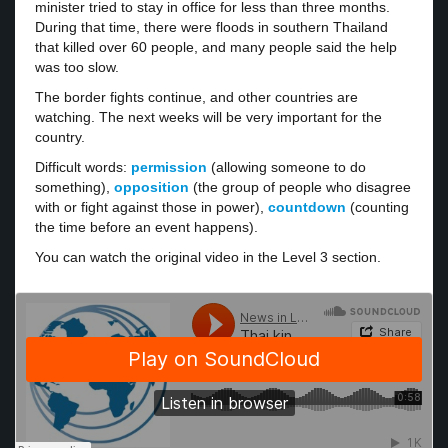
minister tried to stay in office for less than three months.
During that time, there were floods in southern Thailand
that killed over 60 people, and many people said the help
was too slow.
The border fights continue, and other countries are
watching. The next weeks will be very important for the
country.
Difficult words:
permission
(allowing someone to do
something),
opposition
(the group of people who disagree
with or fight against those in power),
countdown
(counting
the time before an event happens).
You can watch the original video in the Level 3 section.