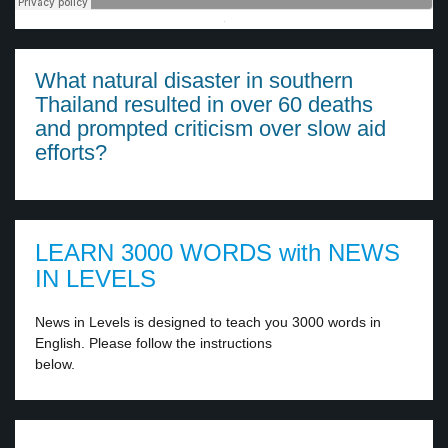
·
What natural disaster in southern
Thailand resulted in over 60 deaths
and prompted criticism over slow aid
efforts?
LEARN 3000 WORDS with NEWS
IN LEVELS
News in Levels is designed to teach you 3000 words in
English. Please follow the instructions
below.