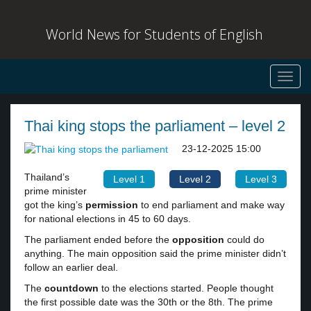
World News for Students of English
Toggl
navig
Thai king stops the parliament – level 2
23-12-2025 15:00
Thailand’s
Level 1
Level 2
Level 3
prime minister
got the king’s
permission
to end parliament and make way
for national elections in 45 to 60 days.
The parliament ended before the
opposition
could do
anything. The main opposition said the prime minister didn’t
follow an earlier deal.
The
countdown
to the elections started. People thought
the first possible date was the 30th or the 8th. The prime