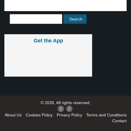
Get the App
© 2026, All rights reserved.
About Us
Cookies Policy
Privacy Policy
Terms and Conditions
Contact