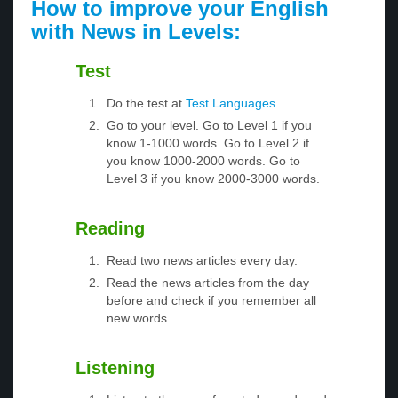
How to improve your English
with News in Levels:
Test
Do the test at
Test Languages
.
Go to your level. Go to Level 1 if you
know 1-1000 words. Go to Level 2 if
you know 1000-2000 words. Go to
Level 3 if you know 2000-3000 words.
Reading
Read two news articles every day.
Read the news articles from the day
before and check if you remember all
new words.
Listening