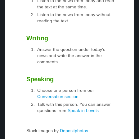
Listen to the news from today and read
the text at the same time.
Listen to the news from today without
reading the text.
Writing
Answer the question under today’s
news and write the answer in the
comments.
Speaking
Choose one person from our
Conversation section
.
Talk with this person. You can answer
questions from
Speak in Levels
.
Stock images by
Depositphotos