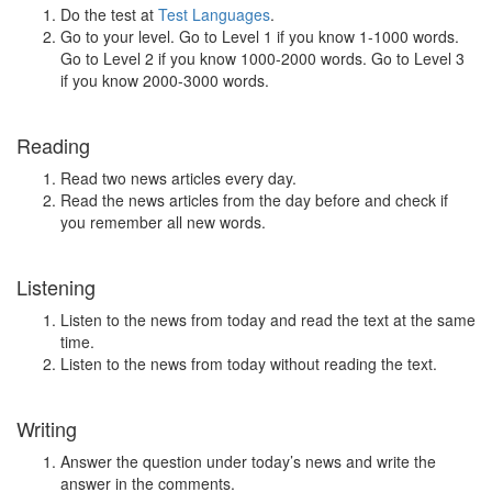
Do the test at
Test Languages
.
Go to your level. Go to Level 1 if you know 1-1000 words.
Go to Level 2 if you know 1000-2000 words. Go to Level 3
if you know 2000-3000 words.
Reading
Read two news articles every day.
Read the news articles from the day before and check if
you remember all new words.
Listening
Listen to the news from today and read the text at the same
time.
Listen to the news from today without reading the text.
Writing
Answer the question under today’s news and write the
answer in the comments.