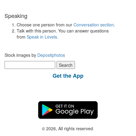
Speaking
Choose one person from our
Conversation section
.
Talk with this person. You can answer questions
from
Speak in Levels
.
Stock images by
Depositphotos
Search
for:
Get the App
© 2026, All rights reserved.