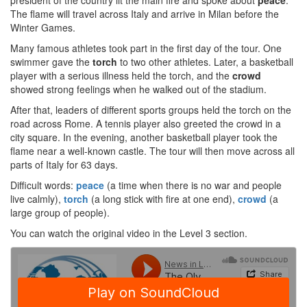
president of the country lit the main fire and spoke about
peace
.
The flame will travel across Italy and arrive in Milan before the
Winter Games.
Many famous athletes took part in the first day of the tour. One
swimmer gave the
torch
to two other athletes. Later, a basketball
player with a serious illness held the torch, and the
crowd
showed strong feelings when he walked out of the stadium.
After that, leaders of different sports groups held the torch on the
road across Rome. A tennis player also greeted the crowd in a
city square. In the evening, another basketball player took the
flame near a well-known castle. The tour will then move across all
parts of Italy for 63 days.
Difficult words:
peace
(a time when there is no war and people
live calmly),
torch
(a long stick with fire at one end),
crowd
(a
large group of people).
You can watch the original video in the Level 3 section.