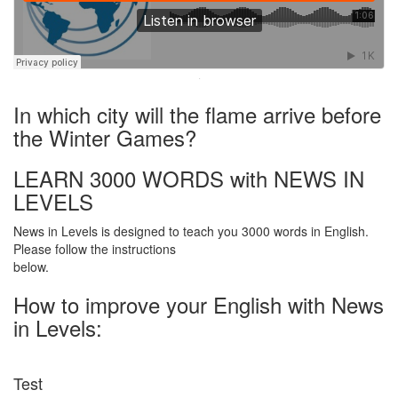
·
In which city will the flame arrive before
the Winter Games?
LEARN 3000 WORDS with NEWS IN
LEVELS
News in Levels is designed to teach you 3000 words in English.
Please follow the instructions
below.
How to improve your English with News
in Levels:
Test