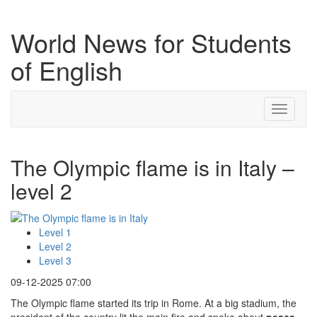
World News for Students
of English
Toggle
navigati
The Olympic flame is in Italy –
level 2
Level 1
Level 2
Level 3
09-12-2025 07:00
The Olympic flame started its trip in Rome. At a big stadium, the