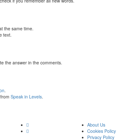
 check if you remember all new words.
at the same time.
 text.
te the answer in the comments.
ion
.
s from
Speak in Levels
.
About Us
Cookies Policy
Privacy Policy