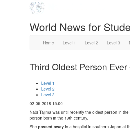
World News for Stude
Home
Level 1
Level 2
Level 3
Third Oldest Person Ever 
Level 1
Level 2
Level 3
02-05-2018 15:00
Nabi Tajima was until recently the oldest person in th
person born in the 19th century.
She
passed away
in a hospital in southern Japan at