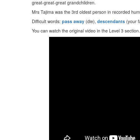
great-great-great grandchildren.
Mrs Tajima was the 3rd oldest person in recorded huma
Difficult words:
pass away
(die),
descendants
(your f
You can watch the original video in the Level 3 section.