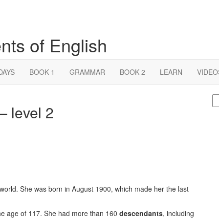
nts of English
DAYS
BOOK 1
GRAMMAR
BOOK 2
LEARN
VIDEO
S
– level 2
fo
e world. She was born in August 1900, which made her the last
 the age of 117. She had more than 160
descendants
, including