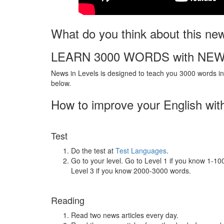
What do you think about this ne
LEARN 3000 WORDS with NEW
News in Levels is designed to teach you 3000 words in 
below.
How to improve your English wit
Test
Do the test at
Test Languages
.
Go to your level. Go to Level 1 if you know 1-1
Level 3 if you know 2000-3000 words.
Reading
Read two news articles every day.