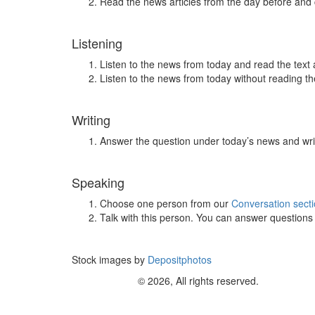
Read the news articles from the day before and
Listening
Listen to the news from today and read the text 
Listen to the news from today without reading the
Writing
Answer the question under today’s news and wri
Speaking
Choose one person from our
Conversation sect
Talk with this person. You can answer question
Stock images by
Depositphotos
© 2026, All rights reserved.