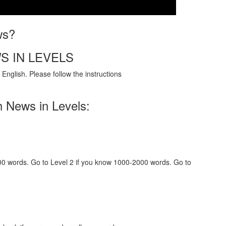
ws?
S IN LEVELS
English. Please follow the instructions
h News in Levels:
000 words. Go to Level 2 if you know 1000-2000 words. Go to