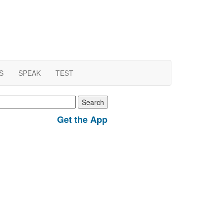
S
SPEAK
TEST
earch
r:
Get the App