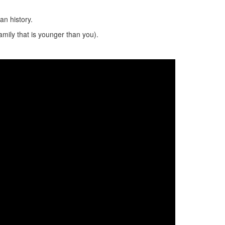
n history.
amily that is younger than you).