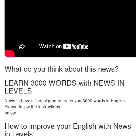
What do you think about this news?
LEARN 3000 WORDS with NEWS IN
LEVELS
News in Levels is designed to teach you 3000 words in English.
Please follow the instructions
below.
How to improve your English with News
in Levels: