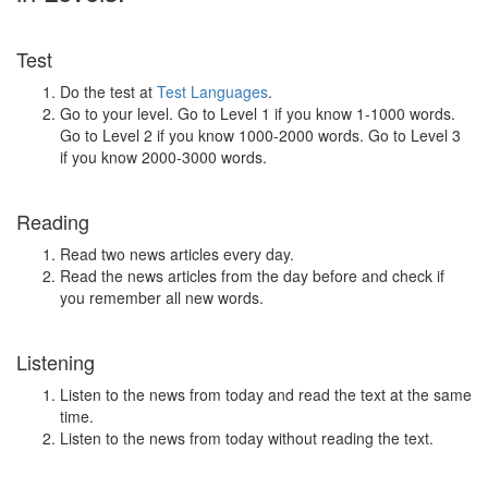
Test
Do the test at
Test Languages
.
Go to your level. Go to Level 1 if you know 1-1000 words.
Go to Level 2 if you know 1000-2000 words. Go to Level 3
if you know 2000-3000 words.
Reading
Read two news articles every day.
Read the news articles from the day before and check if
you remember all new words.
Listening
Listen to the news from today and read the text at the same
time.
Listen to the news from today without reading the text.