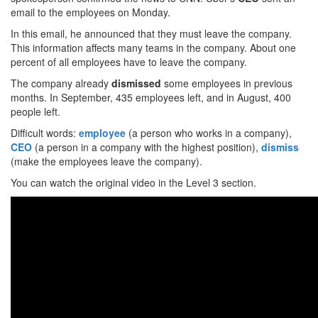
email to the employees on Monday.
In this email, he announced that they must leave the company.
This information affects many teams in the company. About one
percent of all employees have to leave the company.
The company already
dismissed
some employees in previous
months. In September, 435 employees left, and in August, 400
people left.
Difficult words:
employee
(a person who works in a company),
CEO
(a person in a company with the highest position),
dismiss
(make the employees leave the company).
You can watch the original video in the Level 3 section.