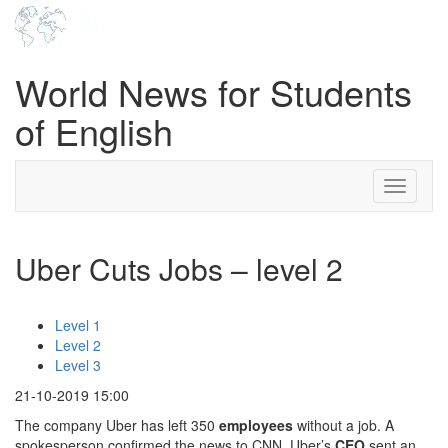
World News for Students
of English
Toggle
navigati
Uber Cuts Jobs – level 2
Level 1
Level 2
Level 3
21-10-2019 15:00
The company Uber has left 350
employees
without a job. A
spokesperson confirmed the news to CNN. Uber’s
CEO
sent an