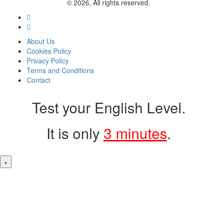
© 2026, All rights reserved.
About Us
Cookies Policy
Privacy Policy
Terms and Conditions
Contact
Test your English Level.
It is only
3 minutes
.
×