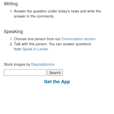
Writing
Answer the question under today’s news and write the
answer in the comments.
Speaking
Choose one person from our
Conversation section
.
Talk with this person. You can answer questions
from
Speak in Levels
.
Stock images by
Depositphotos
Search
for:
Get the App