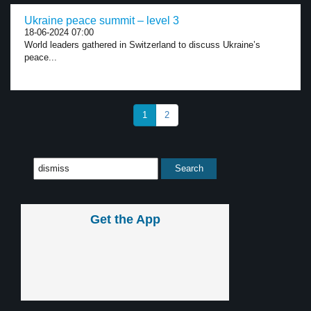
Ukraine peace summit – level 3
18-06-2024 07:00
World leaders gathered in Switzerland to discuss Ukraine’s
peace...
1
2
Get the App