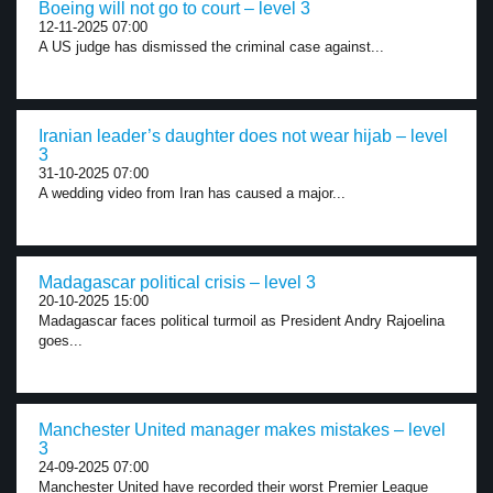
Boeing will not go to court – level 3
12-11-2025 07:00
A US judge has dismissed the criminal case against...
Iranian leader’s daughter does not wear hijab – level
3
31-10-2025 07:00
A wedding video from Iran has caused a major...
Madagascar political crisis – level 3
20-10-2025 15:00
Madagascar faces political turmoil as President Andry Rajoelina
goes...
Manchester United manager makes mistakes – level
3
24-09-2025 07:00
Manchester United have recorded their worst Premier League