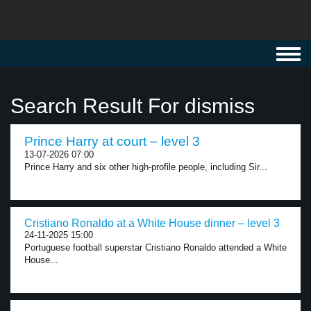
Toggl
navig
Search Result For dismiss
Prince Harry at court – level 3
13-07-2026 07:00
Prince Harry and six other high-profile people, including Sir...
Cristiano Ronaldo at a White House dinner – level 3
24-11-2025 15:00
Portuguese football superstar Cristiano Ronaldo attended a White
House...