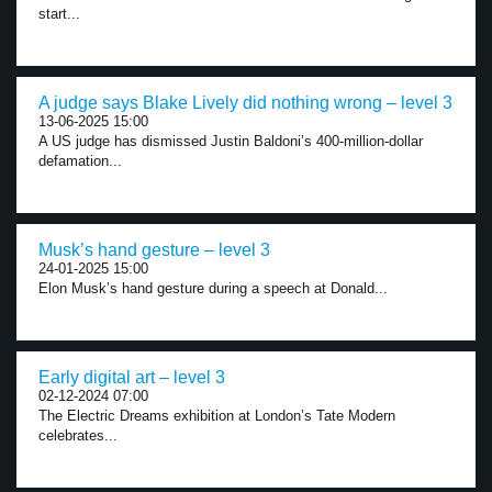
start...
A judge says Blake Lively did nothing wrong – level 3
13-06-2025 15:00
A US judge has dismissed Justin Baldoni’s 400-million-dollar
defamation...
Musk’s hand gesture – level 3
24-01-2025 15:00
Elon Musk’s hand gesture during a speech at Donald...
Early digital art – level 3
02-12-2024 07:00
The Electric Dreams exhibition at London’s Tate Modern
celebrates...