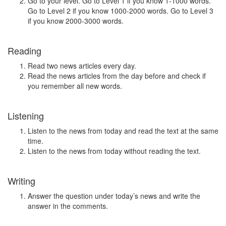
Go to your level. Go to Level 1 if you know 1-1000 words.
Go to Level 2 if you know 1000-2000 words. Go to Level 3
if you know 2000-3000 words.
Reading
Read two news articles every day.
Read the news articles from the day before and check if
you remember all new words.
Listening
Listen to the news from today and read the text at the same
time.
Listen to the news from today without reading the text.
Writing
Answer the question under today’s news and write the
answer in the comments.