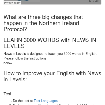
·
What are three big changes that
happen in the Northern Ireland
Protocol?
LEARN 3000 WORDS with NEWS IN
LEVELS
News in Levels is designed to teach you 3000 words in English.
Please follow the instructions
below.
How to improve your English with News
in Levels:
Test
Do the test at
Test Languages
.