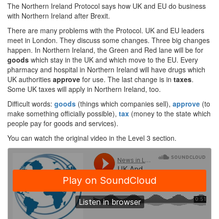
The Northern Ireland Protocol says how UK and EU do business
with Northern Ireland after Brexit.
There are many problems with the Protocol. UK and EU leaders
meet in London. They discuss some changes. Three big changes
happen. In Northern Ireland, the Green and Red lane will be for
goods
which stay in the UK and which move to the EU. Every
pharmacy and hospital in Northern Ireland will have drugs which
UK authorities
approve
for use. The last change is in
taxes
.
Some UK taxes will apply in Northern Ireland, too.
Difficult words:
goods
(things which companies sell),
approve
(to
make something officially possible),
tax
(money to the state which
people pay for goods and services).
You can watch the original video in the Level 3 section.