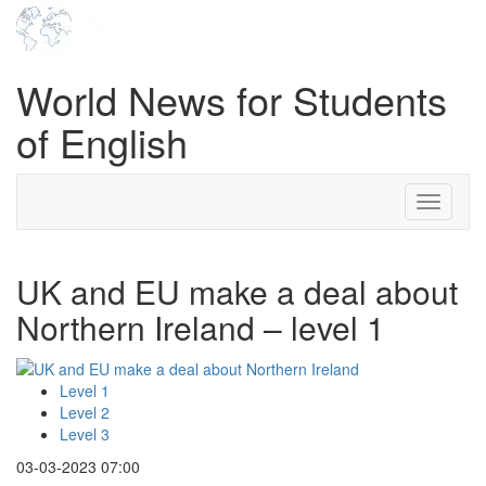
World News for Students
of English
Toggle
navigati
UK and EU make a deal about
Northern Ireland – level 1
Level 1
Level 2
Level 3
03-03-2023 07:00