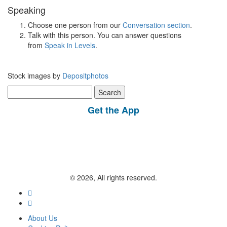
Speaking
Choose one person from our
Conversation section
.
Talk with this person. You can answer questions
from
Speak in Levels
.
Stock images by
Depositphotos
Search
for:
Get the App
© 2026, All rights reserved.
About Us