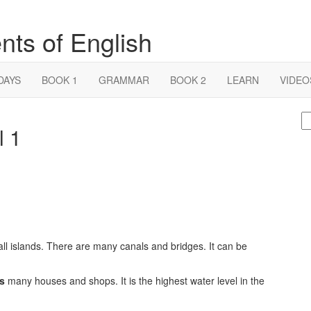
nts of English
DAYS
BOOK 1
GRAMMAR
BOOK 2
LEARN
VIDEO
S
l 1
fo
small islands. There are many canals and bridges. It can be
s
many houses and shops. It is the highest water level in the