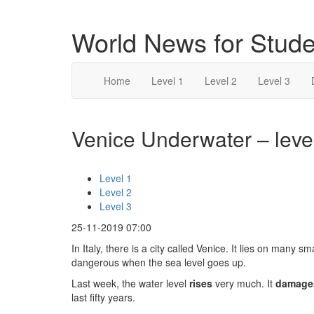
World News for Stude
Home
Level 1
Level 2
Level 3
Venice Underwater – leve
Level 1
Level 2
Level 3
25-11-2019 07:00
In Italy, there is a city called Venice. It lies on many 
dangerous when the sea level goes up.
Last week, the water level
rises
very much. It
damage
last fifty years.