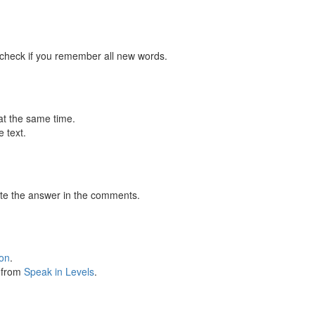
 check if you remember all new words.
at the same time.
 text.
te the answer in the comments.
ion
.
s from
Speak in Levels
.