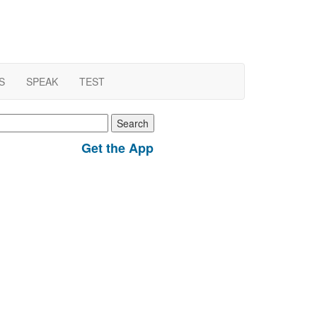
S
SPEAK
TEST
earch
r:
Get the App