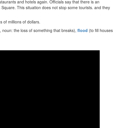
taurants and hotels again. Officials say that there is an
 Square. This situation does not stop some tourists. and they
 of millions of dollars.
, noun: the loss of something that breaks),
flood
(to fill houses