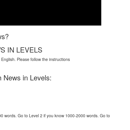
ws?
S IN LEVELS
English. Please follow the instructions
h News in Levels:
000 words. Go to Level 2 if you know 1000-2000 words. Go to