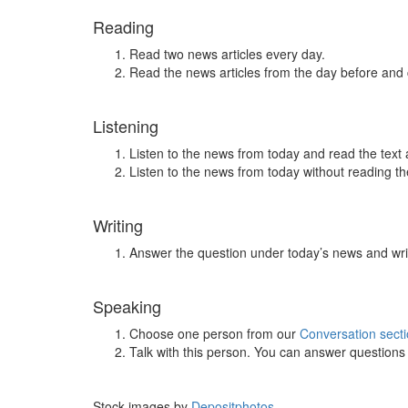
Reading
Read two news articles every day.
Read the news articles from the day before and
Listening
Listen to the news from today and read the text 
Listen to the news from today without reading the
Writing
Answer the question under today’s news and wri
Speaking
Choose one person from our
Conversation sect
Talk with this person. You can answer question
Stock images by
Depositphotos