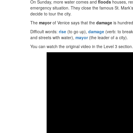
On Sunday, more water comes and
floods
houses, res
emergency situation. They close the famous St. Mark’s
decide to tour the city.
The
mayor
of Venice says that the
damage
is hundreds
Difficult words:
rise
(to go up),
damage
(verb: to break
and streets with water),
mayor
(the leader of a city).
You can watch the original video in the Level 3 section.