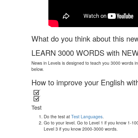
What do you think about this ne
LEARN 3000 WORDS with NEW
News in Levels is designed to teach you 3000 words in 
below.
How to improve your English wit
Test
Do the test at
Test Languages
.
Go to your level. Go to Level 1 if you know 1-1
Level 3 if you know 2000-3000 words.