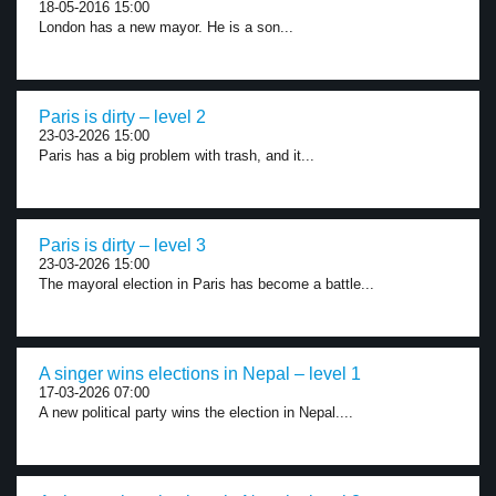
18-05-2016 15:00
London has a new mayor. He is a son...
Paris is dirty – level 2
23-03-2026 15:00
Paris has a big problem with trash, and it...
Paris is dirty – level 3
23-03-2026 15:00
The mayoral election in Paris has become a battle...
A singer wins elections in Nepal – level 1
17-03-2026 07:00
A new political party wins the election in Nepal....