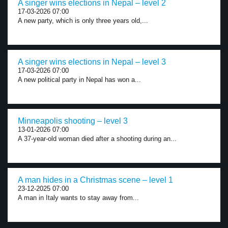
A singer wins elections in Nepal – level 2
17-03-2026 07:00
A new party, which is only three years old,...
A singer wins elections in Nepal – level 3
17-03-2026 07:00
A new political party in Nepal has won a...
Minneapolis shooting – level 3
13-01-2026 07:00
A 37-year-old woman died after a shooting during an...
A man hides in a Christmas scene – level 1
23-12-2025 07:00
A man in Italy wants to stay away from...