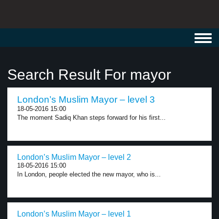
Toggl
navig
Search Result For mayor
London’s Muslim Mayor – level 3
18-05-2016 15:00
The moment Sadiq Khan steps forward for his first...
London’s Muslim Mayor – level 2
18-05-2016 15:00
In London, people elected the new mayor, who is...
London’s Muslim Mayor – level 1