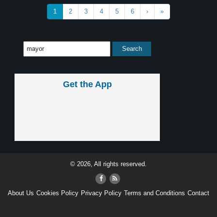
1
2
3
4
5
6
›
»
Get the App
© 2026, All rights reserved.
About Us
Cookies Policy
Privacy Policy
Terms and Conditions
Contact