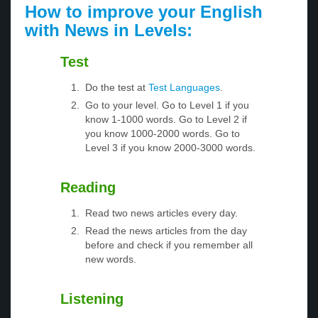
How to improve your English
with News in Levels:
Test
Do the test at
Test Languages
.
Go to your level. Go to Level 1 if you
know 1-1000 words. Go to Level 2 if
you know 1000-2000 words. Go to
Level 3 if you know 2000-3000 words.
Reading
Read two news articles every day.
Read the news articles from the day
before and check if you remember all
new words.
Listening