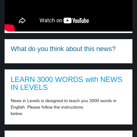
What do you think about this news?
LEARN 3000 WORDS with NEWS
IN LEVELS
News in Levels is designed to teach you 3000 words in
English. Please follow the instructions
below.