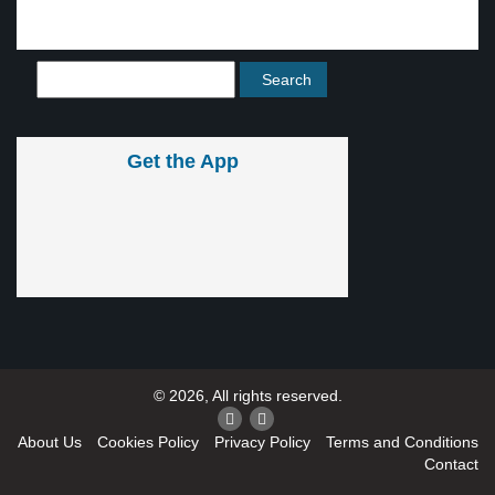
Get the App
© 2026, All rights reserved.
About Us
Cookies Policy
Privacy Policy
Terms and Conditions
Contact