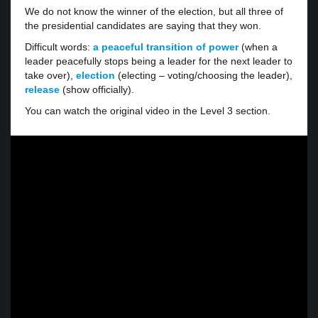
We do not know the winner of the election, but all three of
the presidential candidates are saying that they won.
Difficult words:
a peaceful transition of power
(when a
leader peacefully stops being a leader for the next leader to
take over),
election
(electing – voting/choosing the leader),
release
(show officially).
You can watch the original video in the Level 3 section.