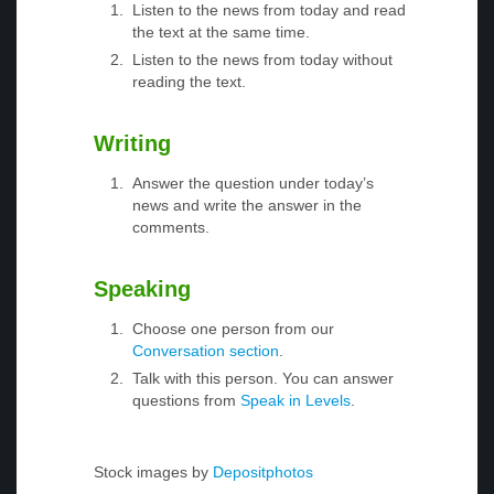
Listen to the news from today and read
the text at the same time.
Listen to the news from today without
reading the text.
Writing
Answer the question under today’s
news and write the answer in the
comments.
Speaking
Choose one person from our
Conversation section
.
Talk with this person. You can answer
questions from
Speak in Levels
.
Stock images by
Depositphotos