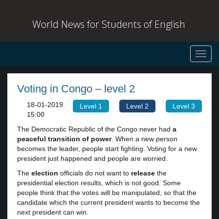
World News for Students of English
Toggl
navig
Voting in Congo – level 2
18-01-2019
Level 1
Level 2
Level 3
15:00
The Democratic Republic of the Congo never had
a
peaceful transition of power
. When a new person
becomes the leader, people start fighting. Voting for a new
president just happened and people are worried.
The
election
officials do not want to
release
the
presidential election results, which is not good. Some
people think that the votes will be manipulated, so that the
candidate which the current president wants to become the
next president can win.