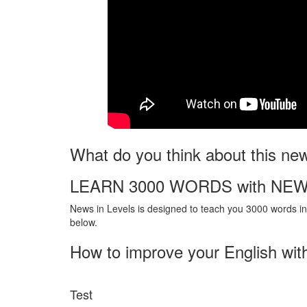
What do you think about this ne
LEARN 3000 WORDS with NEW
News in Levels is designed to teach you 3000 words in 
below.
How to improve your English wit
Test