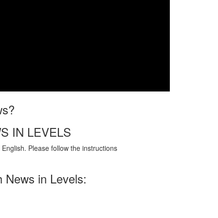
ws?
S IN LEVELS
English. Please follow the instructions
h News in Levels: