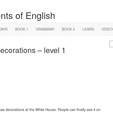
nts of English
DAYS
BOOK 1
GRAMMAR
BOOK 2
LEARN
VIDEO
S
corations – level 1
fo
as decorations at the White House. People can finally see it on