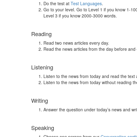
Do the test at
Test Languages
.
Go to your level. Go to Level 1 if you know 1-1
Level 3 if you know 2000-3000 words.
Reading
Read two news articles every day.
Read the news articles from the day before and
Listening
Listen to the news from today and read the text 
Listen to the news from today without reading the
Writing
Answer the question under today’s news and wri
Speaking
Choose one person from our
Conversation sect