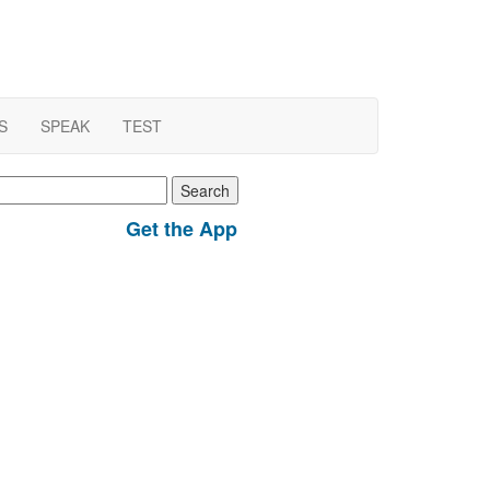
S
SPEAK
TEST
earch
r:
Get the App