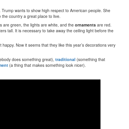
l’. Trump wants to show high respect to American people. She
he country a great place to live.
es are green, the lights are white, and the
ornaments
are red.
ers tall. It is necessary to take away the ceiling light before the
happy. Now it seems that they like this year’s decorations very
body does something great),
traditional
(something that
ment
(a thing that makes something look nicer).