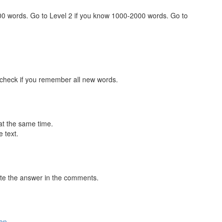
000 words. Go to Level 2 if you know 1000-2000 words. Go to
 check if you remember all new words.
at the same time.
 text.
te the answer in the comments.
ion
.