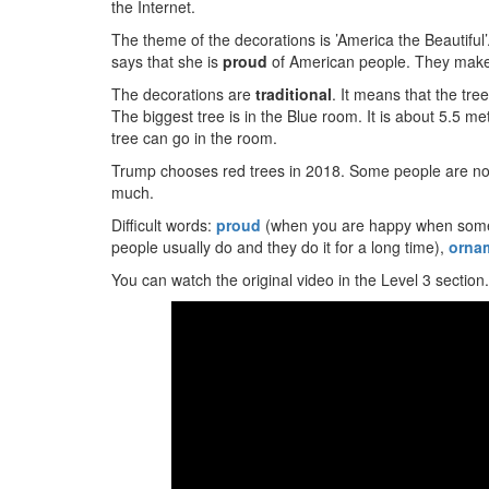
the Internet.
The theme of the decorations is ’America the Beautifu
says that she is
proud
of American people. They make t
The decorations are
traditional
. It means that the tre
The biggest tree is in the Blue room. It is about 5.5 met
tree can go in the room.
Trump chooses red trees in 2018. Some people are not 
much.
Difficult words:
proud
(when you are happy when some
people usually do and they do it for a long time),
orna
You can watch the original video in the Level 3 section.