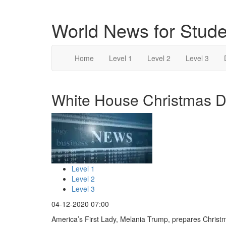
World News for Stude
Home
Level 1
Level 2
Level 3
White House Christmas De
Level 1
Level 2
Level 3
04-12-2020 07:00
America’s First Lady, Melania Trump, prepares Christm