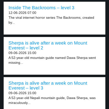
Inside The Backrooms – level 3
12-06-2026 07:00
The viral internet horror series The Backrooms, created
by...
Sherpa is alive after a week on Mount
Everest – level 2
09-06-2026 15:00
A 52-year-old mountain guide named Dawa Sherpa went
missing...
Sherpa is alive after a week on Mount
Everest – level 3
09-06-2026 15:00
A 52-year-old Nepali mountain guide, Dawa Sherpa, was
miraculously...