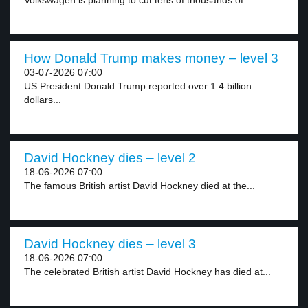
Volkswagen is planning to cut tens of thousands of...
How Donald Trump makes money – level 3
03-07-2026 07:00
US President Donald Trump reported over 1.4 billion
dollars...
David Hockney dies – level 2
18-06-2026 07:00
The famous British artist David Hockney died at the...
David Hockney dies – level 3
18-06-2026 07:00
The celebrated British artist David Hockney has died at...