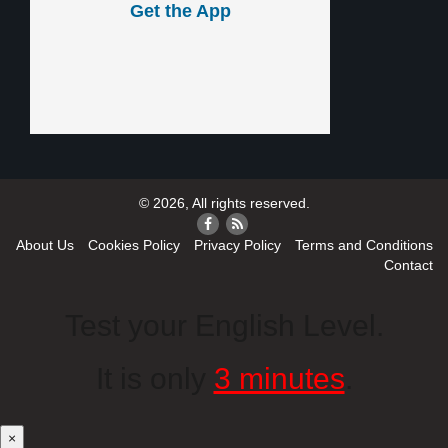
Get the App
© 2026, All rights reserved.
About Us
Cookies Policy
Privacy Policy
Terms and Conditions
Contact
Test your English Level.
It is only
3 minutes
.
×