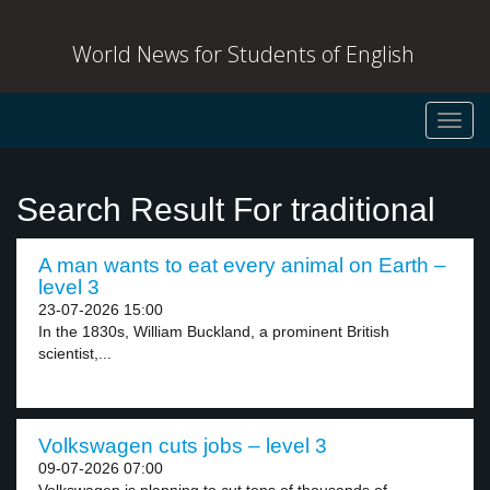
World News for Students of English
Toggl
navig
Search Result For traditional
A man wants to eat every animal on Earth –
level 3
23-07-2026 15:00
In the 1830s, William Buckland, a prominent British
scientist,...
Volkswagen cuts jobs – level 3
09-07-2026 07:00