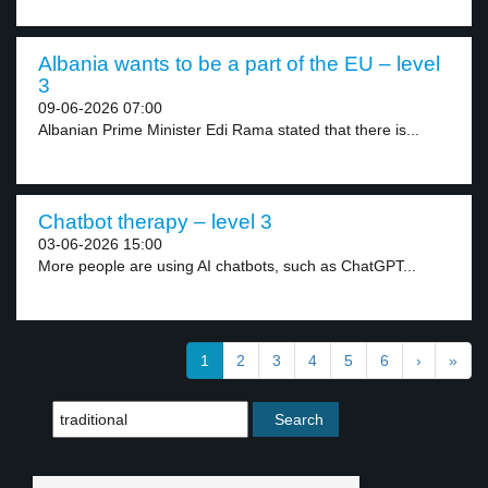
Albania wants to be a part of the EU – level
3
09-06-2026 07:00
Albanian Prime Minister Edi Rama stated that there is...
Chatbot therapy – level 3
03-06-2026 15:00
More people are using AI chatbots, such as ChatGPT...
1
2
3
4
5
6
›
»