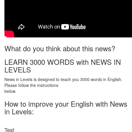
What do you think about this news?
LEARN 3000 WORDS with NEWS IN
LEVELS
News in Levels is designed to teach you 3000 words in English.
Please follow the instructions
below.
How to improve your English with News
in Levels:
Test