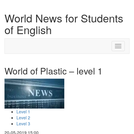
World News for Students
of English
Toggle
navigati
World of Plastic – level 1
Level 1
Level 2
Level 3
20-05-2019 15:00