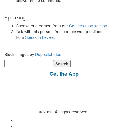
answer in the comments.
Speaking
Choose one person from our
Conversation section
.
Talk with this person. You can answer questions
from
Speak in Levels
.
Stock images by
Depositphotos
Search
for:
Get the App
© 2026, All rights reserved.