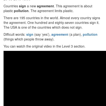
Countries
sign
a new
agreement
. This agreement is about
plastic
pollution
. The agreement limits plastic.
There are 195 countries in the world. Almost every country signs
the agreement. One hundred and eighty-seven countries sign it.
The USA is one of the countries which does not sign.
Difficult words:
sign
(say ‘yes’),
agreement
(a plan),
pollution
(things which people throw away).
You can watch the original video in the Level 3 section.