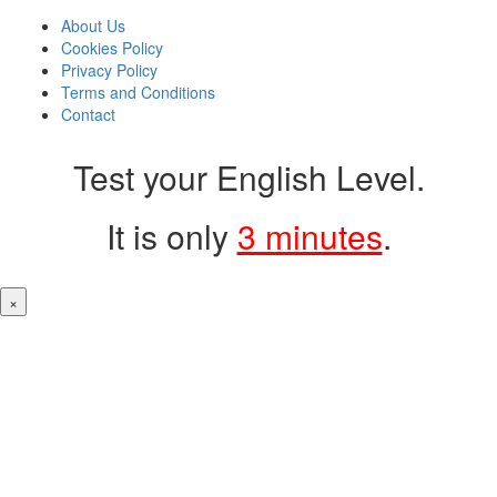
About Us
Cookies Policy
Privacy Policy
Terms and Conditions
Contact
Test your English Level.
It is only
3 minutes
.
×