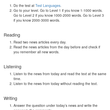
Do the test at
Test Languages
.
Go to your level. Go to Level 1 if you know 1-1000 words.
Go to Level 2 if you know 1000-2000 words. Go to Level 3
if you know 2000-3000 words.
Reading
Read two news articles every day.
Read the news articles from the day before and check if
you remember all new words.
Listening
Listen to the news from today and read the text at the same
time.
Listen to the news from today without reading the text.
Writing
Answer the question under today’s news and write the