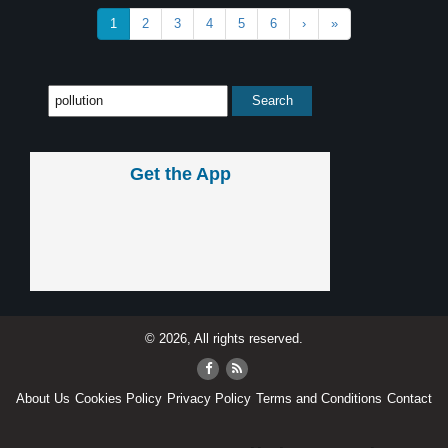
1
2
3
4
5
6
›
»
Get the App
© 2026, All rights reserved.
About Us
Cookies Policy
Privacy Policy
Terms and Conditions
Contact