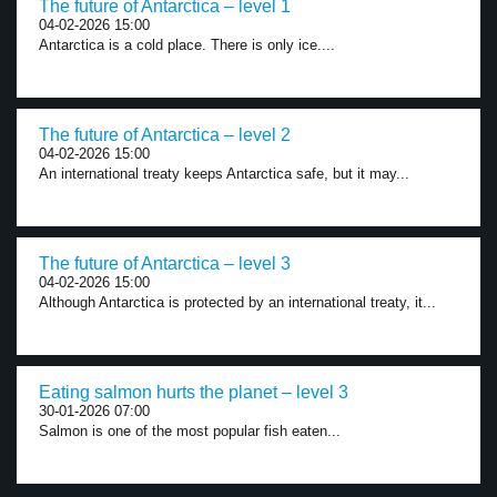
The future of Antarctica – level 1
04-02-2026 15:00
Antarctica is a cold place. There is only ice....
The future of Antarctica – level 2
04-02-2026 15:00
An international treaty keeps Antarctica safe, but it may...
The future of Antarctica – level 3
04-02-2026 15:00
Although Antarctica is protected by an international treaty, it...
Eating salmon hurts the planet – level 3
30-01-2026 07:00
Salmon is one of the most popular fish eaten...