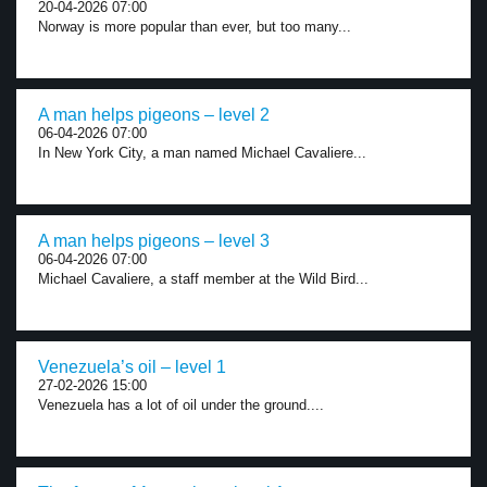
20-04-2026 07:00
Norway is more popular than ever, but too many...
A man helps pigeons – level 2
06-04-2026 07:00
In New York City, a man named Michael Cavaliere...
A man helps pigeons – level 3
06-04-2026 07:00
Michael Cavaliere, a staff member at the Wild Bird...
Venezuela’s oil – level 1
27-02-2026 15:00
Venezuela has a lot of oil under the ground....