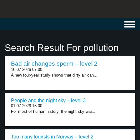
Toggl
navig
Search Result For pollution
Bad air changes sperm – level 2
16-07-2026 07:00
A new four-year study shows that dirty air can...
People and the night sky – level 3
01-07-2026 15:00
For most of human history, the night sky was...
Too many tourists in Norway – level 2