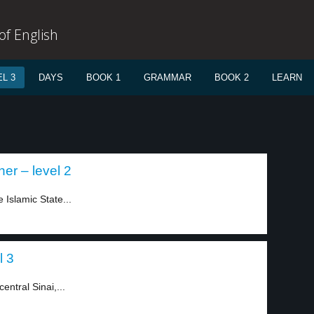
f English
L 3
DAYS
BOOK 1
GRAMMAR
BOOK 2
LEARN
er – level 2
 Islamic State...
l 3
entral Sinai,...