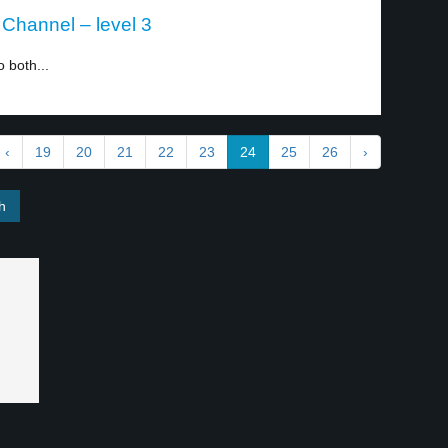
h Channel – level 3
 both...
‹
19
20
21
22
23
24
25
26
›