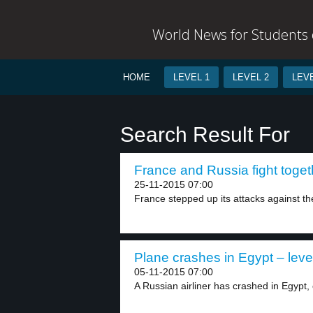
World News for Students o
HOME
LEVEL 1
LEVEL 2
LEVE
Search Result For
France and Russia fight togeth
25-11-2015 07:00
France stepped up its attacks against the
Plane crashes in Egypt – leve
05-11-2015 07:00
A Russian airliner has crashed in Egypt, c