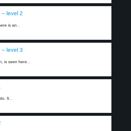
– level 2
ere is an...
– level 3
n, is seen here...
1
o. It...
2