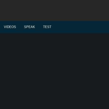
VIDEOS
SPEAK
TEST