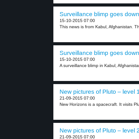
Surveillance blimp goes down 
15-10-2015 07:00
This news is from Kabul, Afghanistan. Th
Surveillance blimp goes down 
15-10-2015 07:00
A surveillance blimp in Kabul, Afghanista
New pictures of Pluto – level 
21-09-2015 07:00
New Horizons is a spacecraft. It visits Plut
New pictures of Pluto – level 
21-09-2015 07:00