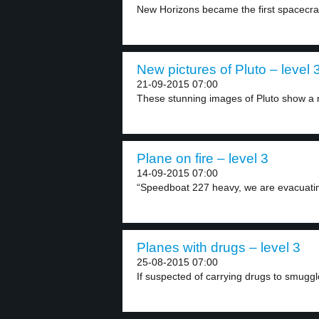
New Horizons became the first spacecraft 
New pictures of Pluto – level 
21-09-2015 07:00
These stunning images of Pluto show a n
Plane on fire – level 3
14-09-2015 07:00
“Speedboat 227 heavy, we are evacuatin
Planes with drugs – level 3
25-08-2015 07:00
If suspected of carrying drugs to smuggle