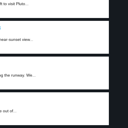
to visit Pluto...
3
ear-sunset view...
g the runway. We...
 out of...