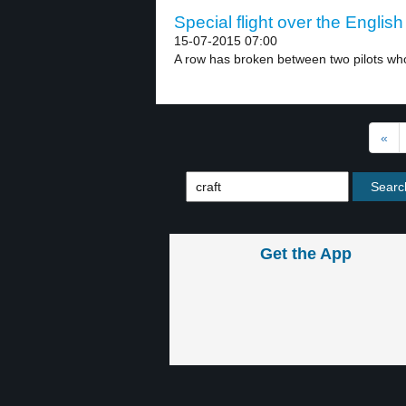
Special flight over the Englis
15-07-2015 07:00
A row has broken between two pilots who
«
Get the App