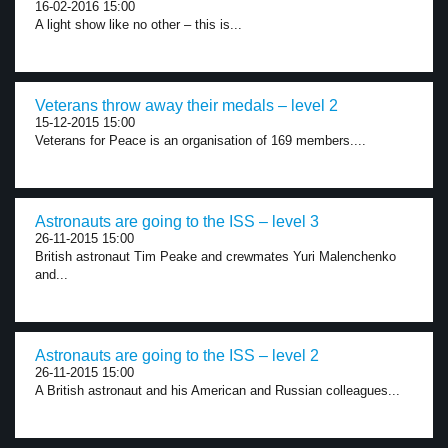
16-02-2016 15:00
A light show like no other – this is...
Veterans throw away their medals – level 2
15-12-2015 15:00
Veterans for Peace is an organisation of 169 members....
Astronauts are going to the ISS – level 3
26-11-2015 15:00
British astronaut Tim Peake and crewmates Yuri Malenchenko
and...
Astronauts are going to the ISS – level 2
26-11-2015 15:00
A British astronaut and his American and Russian colleagues...