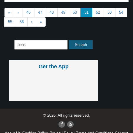
«
‹
46
47
48
49
50
51
52
53
54
55
56
›
»
Get the App
© 2026, All rights reserved.