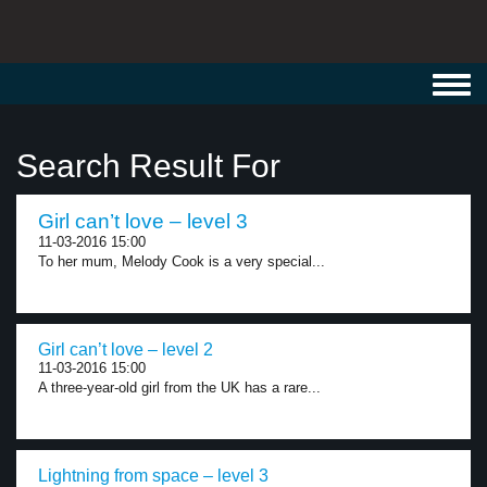
Toggl
navig
Search Result For
Girl can’t love – level 3
11-03-2016 15:00
To her mum, Melody Cook is a very special...
Girl can’t love – level 2
11-03-2016 15:00
A three-year-old girl from the UK has a rare...
Lightning from space – level 3