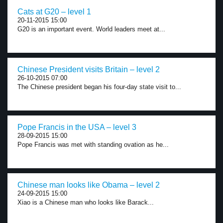
Cats at G20 – level 1
20-11-2015 15:00
G20 is an important event. World leaders meet at...
Chinese President visits Britain – level 2
26-10-2015 07:00
The Chinese president began his four-day state visit to...
Pope Francis in the USA – level 3
28-09-2015 15:00
Pope Francis was met with standing ovation as he...
Chinese man looks like Obama – level 2
24-09-2015 15:00
Xiao is a Chinese man who looks like Barack...