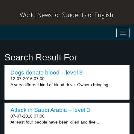
World News for Students of English
Toggl
navig
Search Result For
Dogs donate blood – level 3
12-07-2016 07:00
A very different kind of blood drive. Owners bringing...
Attack in Saudi Arabia – level 3
07-07-2016 07:00
At least four people have been killed and five...