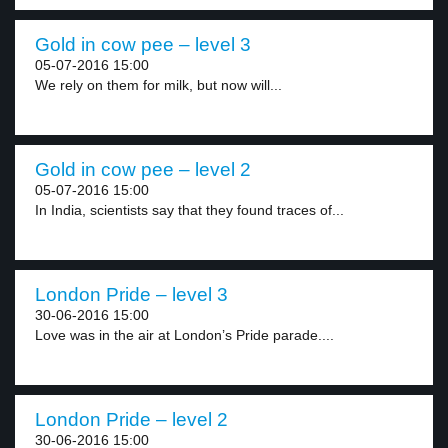
Gold in cow pee – level 3
05-07-2016 15:00
We rely on them for milk, but now will...
Gold in cow pee – level 2
05-07-2016 15:00
In India, scientists say that they found traces of...
London Pride – level 3
30-06-2016 15:00
Love was in the air at London’s Pride parade....
London Pride – level 2
30-06-2016 15:00