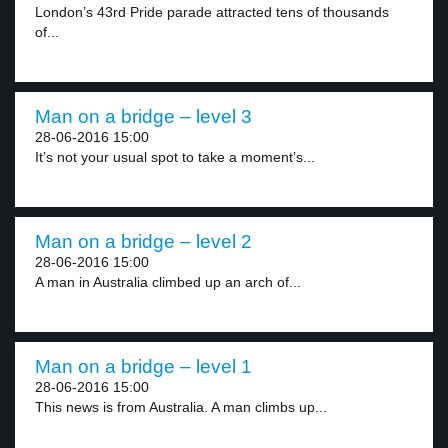
London’s 43rd Pride parade attracted tens of thousands
of...
Man on a bridge – level 3
28-06-2016 15:00
It’s not your usual spot to take a moment’s...
Man on a bridge – level 2
28-06-2016 15:00
A man in Australia climbed up an arch of...
Man on a bridge – level 1
28-06-2016 15:00
This news is from Australia. A man climbs up...