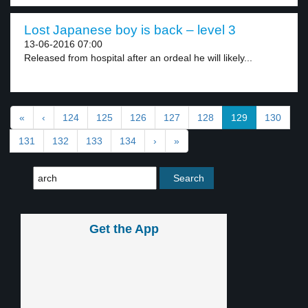
Lost Japanese boy is back – level 3
13-06-2016 07:00
Released from hospital after an ordeal he will likely...
«
‹
124
125
126
127
128
129
130
131
132
133
134
›
»
Get the App